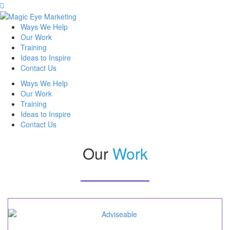
Ways We Help
Our Work
Training
Ideas to Inspire
Contact Us
Ways We Help
Our Work
Training
Ideas to Inspire
Contact Us
Our
Work