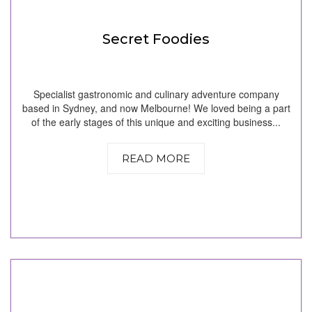
Secret Foodies
Specialist gastronomic and culinary adventure company
based in Sydney, and now Melbourne! We loved being a part
of the early stages of this unique and exciting business...
READ MORE