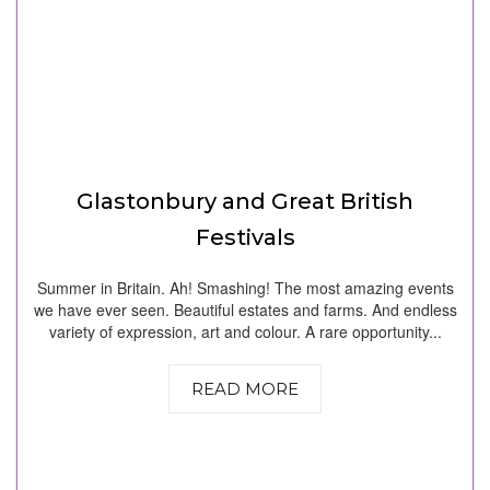
Glastonbury and Great British
Festivals
Summer in Britain. Ah! Smashing! The most amazing events
we have ever seen. Beautiful estates and farms. And endless
variety of expression, art and colour. A rare opportunity...
READ MORE