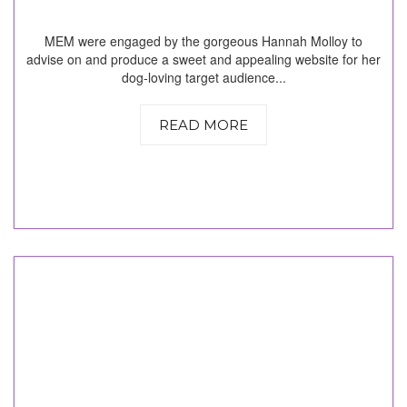
MEM were engaged by the gorgeous Hannah Molloy to
advise on and produce a sweet and appealing website for her
dog-loving target audience...
READ MORE