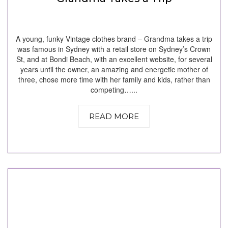
A young, funky Vintage clothes brand – Grandma takes a trip
was famous in Sydney with a retail store on Sydney’s Crown
St, and at Bondi Beach, with an excellent website, for several
years until the owner, an amazing and energetic mother of
three, chose more time with her family and kids, rather than
competing…...
READ MORE