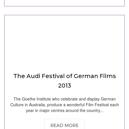
The Audi Festival of German Films
2013
The Goethe Institute who celebrate and display German
Culture in Australia, produce a wonderful Film Festival each
year in major centres around the country...
READ MORE