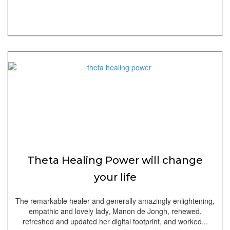
Theta Healing Power will change
your life
The remarkable healer and generally amazingly enlightening,
empathic and lovely lady, Manon de Jongh, renewed,
refreshed and updated her digital footprint, and worked...