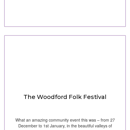
The Woodford Folk Festival
What an amazing community event this was – from 27
December to 1st January, in the beautiful valleys of