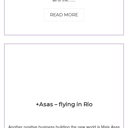
READ MORE
+Asas – flying in Rio
Another positive business building the new world is Mais Asas