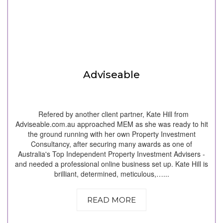
Adviseable
Refered by another client partner, Kate Hill from
Adviseable.com.au approached MEM as she was ready to hit
the ground running with her own Property Investment
Consultancy, after securing many awards as one of
Australia's Top Independent Property Investment Advisers -
and needed a professional online business set up. Kate Hill is
brilliant, determined, meticulous,…...
READ MORE