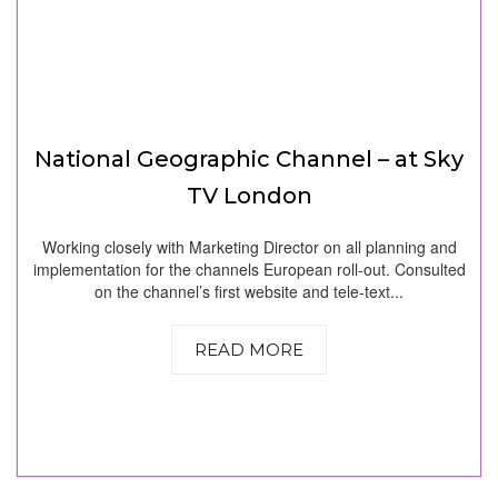
National Geographic Channel – at Sky
TV London
Working closely with Marketing Director on all planning and
implementation for the channels European roll-out. Consulted
on the channel’s first website and tele-text...
READ MORE