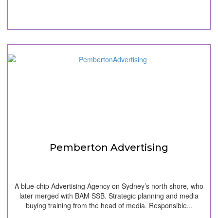
Pemberton Advertising
A blue-chip Advertising Agency on Sydney’s north shore, who
later merged with BAM SSB. Strategic planning and media
buying training from the head of media. Responsible...