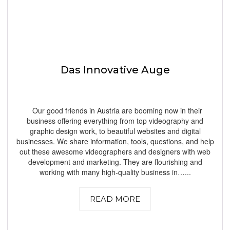
Das Innovative Auge
Our good friends in Austria are booming now in their
business offering everything from top videography and
graphic design work, to beautiful websites and digital
businesses. We share information, tools, questions, and help
out these awesome videographers and designers with web
development and marketing. They are flourishing and
working with many high-quality business in…...
READ MORE