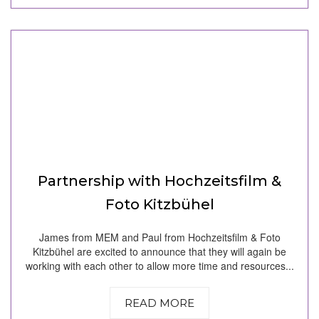
Partnership with Hochzeitsfilm &
Foto Kitzbühel
James from MEM and Paul from Hochzeitsfilm & Foto
Kitzbühel are excited to announce that they will again be
working with each other to allow more time and resources...
READ MORE