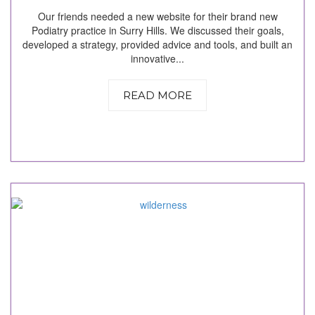
Our friends needed a new website for their brand new
Podiatry practice in Surry Hills. We discussed their goals,
developed a strategy, provided advice and tools, and built an
innovative...
READ MORE