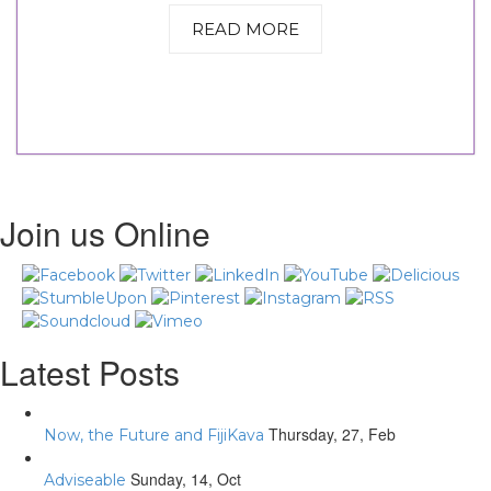
READ MORE
Join us Online
Latest Posts
Thursday, 27, Feb
Now, the Future and FijiKava
Sunday, 14, Oct
Adviseable