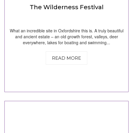
The Wilderness Festival
What an incredible site in Oxfordshire this is. A truly beautiful
and ancient estate – an old growth forest, valleys, deer
everywhere, lakes for boating and swimming...
READ MORE