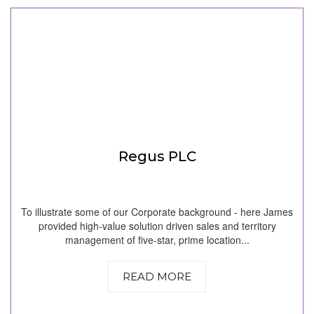
Regus PLC
To illustrate some of our Corporate background - here James
provided high-value solution driven sales and territory
management of five-star, prime location...
READ MORE