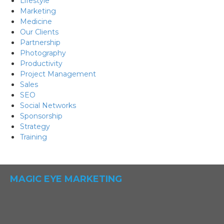
Lifestyle
Marketing
Medicine
Our Clients
Partnership
Photography
Productivity
Project Management
Sales
SEO
Social Networks
Sponsorship
Strategy
Training
MAGIC EYE MARKETING