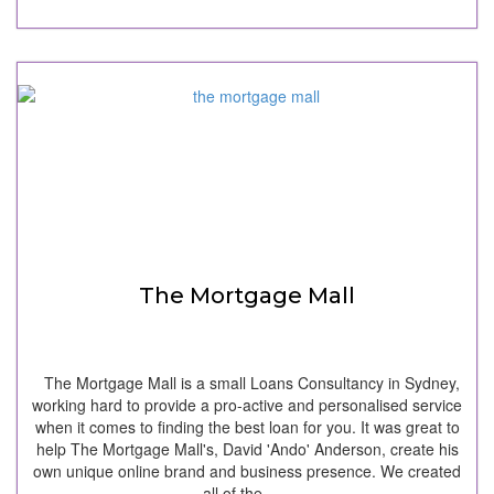
The Mortgage Mall
The Mortgage Mall is a small Loans Consultancy in Sydney,
working hard to provide a pro-active and personalised service
when it comes to finding the best loan for you. It was great to
help The Mortgage Mall's, David 'Ando' Anderson, create his
own unique online brand and business presence. We created
all of the…...