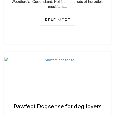
Woodfordia, Queensland. Not just hundreds of incredible
musicians...
READ MORE
Pawfect Dogsense for dog lovers