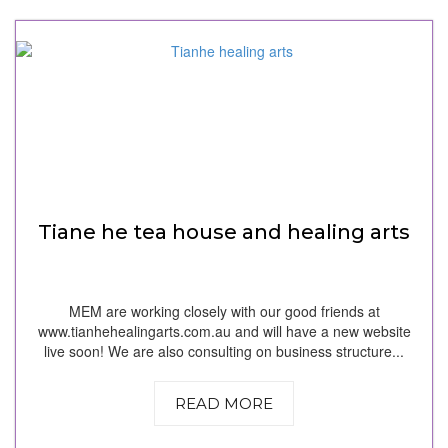
Tiane he tea house and healing arts
MEM are working closely with our good friends at
www.tianhehealingarts.com.au and will have a new website
live soon! We are also consulting on business structure...
READ MORE