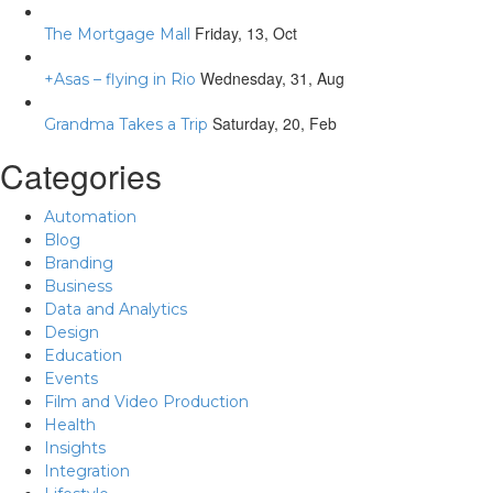
Friday, 13, Oct
The Mortgage Mall
Wednesday, 31, Aug
+Asas – flying in Rio
Saturday, 20, Feb
Grandma Takes a Trip
Categories
Automation
Blog
Branding
Business
Data and Analytics
Design
Education
Events
Film and Video Production
Health
Insights
Integration