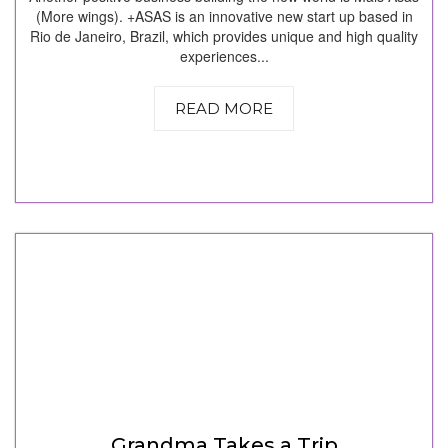
(More wings). +ASAS is an innovative new start up based in
Rio de Janeiro, Brazil, which provides unique and high quality
experiences...
READ MORE
Grandma Takes a Trip