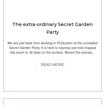
The extra-ordinary Secret Garden
Party
We are just back from working in Production at the unrivalled
Secret Garden Party. It is hard to express just how magical
this event is. At least on the surface. Behind the scenes...
READ MORE