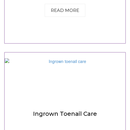
READ MORE
Ingrown Toenail Care