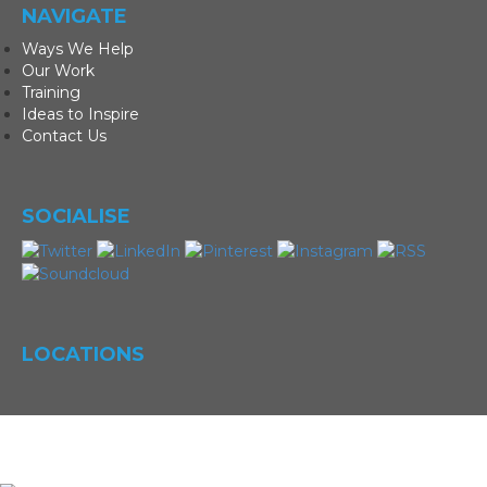
NAVIGATE
Ways We Help
Our Work
Training
Ideas to Inspire
Contact Us
SOCIALISE
LOCATIONS
©
Magic Eye Marketing
|