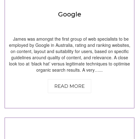
Google
James was amongst the first group of web specialists to be
employed by Google in Australia, rating and ranking websites,
on content, layout and suitability for users, based on specific
guidelines around quality of content, and relevance. A close
look too at ‘black hat’ versus legitimate techniques to optimise
organic search results. A very…...
READ MORE