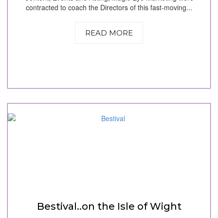
contracted to coach the Directors of this fast-moving...
READ MORE
Bestival..on the Isle of Wight