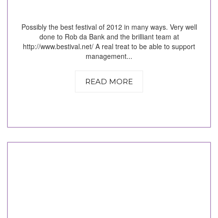
Possibly the best festival of 2012 in many ways. Very well
done to Rob da Bank and the brilliant team at
http://www.bestival.net/ A real treat to be able to support
management...
READ MORE