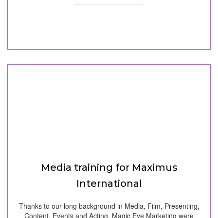
Media training for Maximus
International
Thanks to our long background in Media, Film, Presenting,
Content, Events and Acting, Magic Eye Marketing were