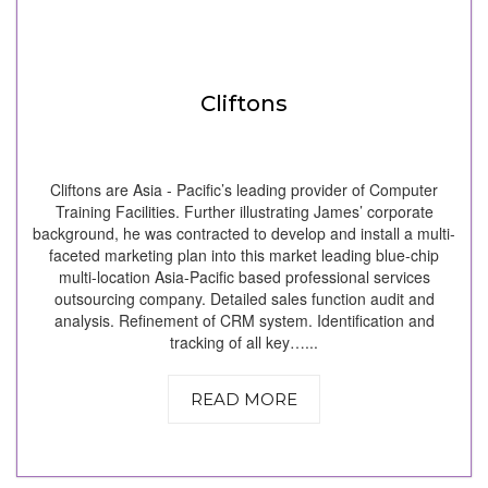
Cliftons
Cliftons are Asia - Pacific’s leading provider of Computer
Training Facilities. Further illustrating James’ corporate
background, he was contracted to develop and install a multi-
faceted marketing plan into this market leading blue-chip
multi-location Asia-Pacific based professional services
outsourcing company. Detailed sales function audit and
analysis. Refinement of CRM system. Identification and
tracking of all key…...
READ MORE