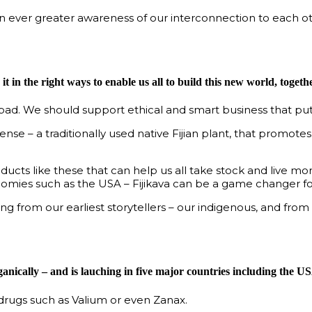
n ever greater awareness of our interconnection to each oth
t in the right ways to enable us all to build this new world, togethe
d. We should support ethical and smart business that puts
se – a traditionally used native Fijian plant, that promot
products like these that can help us all take stock and live 
omies such as the USA – Fijikava can be a game changer for
ng from our earliest storytellers – our indigenous, and from 
anically – and is lauching in five major countries including the U
o drugs such as Valium or even Zanax.