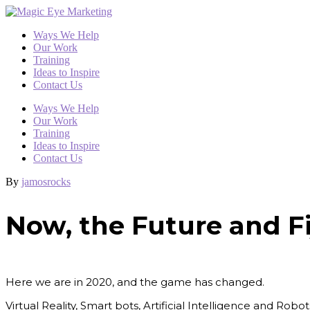
Ways We Help
Our Work
Training
Ideas to Inspire
Contact Us
Ways We Help
Our Work
Training
Ideas to Inspire
Contact Us
By
jamosrocks
Now, the Future and Fi
Here we are in 2020, and the game has changed.
Virtual Reality, Smart bots, Artificial Intelligence and Rob