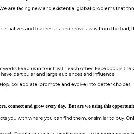
e are facing new and existential global problems that thre
le initiatives and businesses, and move away from the bad,
 networks keep us in touch with each other. Facebook is the
 have particular and large audiences and influence.
elop, collaborate, promote and evolve into better choices.
ore, connect and grow every day. But are we using this opportunity
ts you with where you can find them, or similar to buy. On
can ask Google to run our lives it seems – with home based 