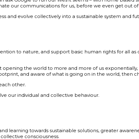
dinate our communications for us, before we even get out of
ss and evolve collectively into a sustainable system and fu
on to nature, and support basic human rights for all as ou
t opening the world to more and more of us exponentially,
tprint, and aware of what is going on in the world, then c
each other.
e our individual and collective behaviour.
d learning towards sustainable solutions, greater awarenes
 collective consciousness.