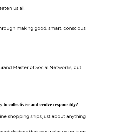
aten us all.
 through making good, smart, conscious
 Grand Master of Social Networks, but
 to collectivise and evolve responsibly?
line shopping ships just about anything
smart devices that can wake us up, turn