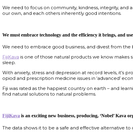
We need to focus on community, kindness, integrity, and a
our own, and each others inherently good intentions.
We must embrace technology and the efficiency it brings, and use i
We need to embrace good business, and divest from the ba
FijiKava
is one of those natural products we know makes sen
sleep.
With anxiety, stress and depression at record levels, it’s 
opiod and prescription medicine issues in ‘advanced’ econ
Fiji was rated as the happiest country on earth – and learni
find natural solutions to natural problems.
FijiKava
is an exciting new business, producing, ‘Nobel’ Kava org
The data shows it to be a safe and effective alternative t