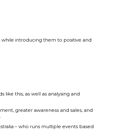
, while introducing them to positive and
ike this, as well as analysing and
ment, greater awareness and sales, and
.
stralia – who runs multiple events based