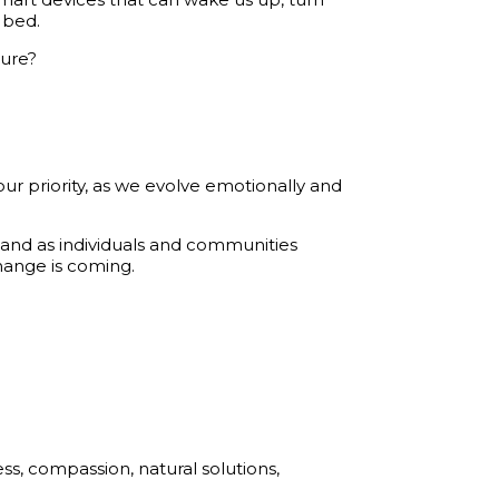
 bed.
ture?
r priority, as we evolve emotionally and
 and as individuals and communities
hange is coming.
s, compassion, natural solutions,