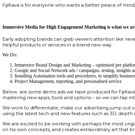
FijiKava is for everyone who wants a better peace of mind,
Immersive Media for High Engagement Marketing is what we are
Early adopting brands can grab viewers attention like nev
helpful products or services in a brand new way.
We Do:
Immersive Brand Design and Marketing – optimised per platfo
Google and Social Network ads / campaigns, testing, insights
Installing Automation tools and procedures, to simplify busine
Project Management, reporting, and personalised service
Below are some demo ads we have produced for FijiKava – w
mastering new apps, tools and options – so we can tap int
We work to differentiate, make our advertising jump ou
using the latest tech and new features such as 3D, depth i
We are excited to be working with perhaps the most origin
on his own concepts, and creates extraordinary art that bri