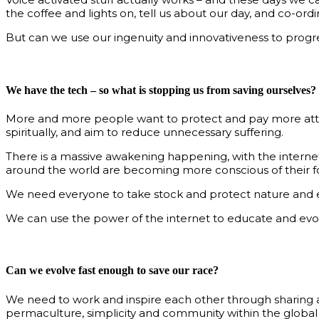
the coffee and lights on, tell us about our day, and co-or
But can we use our ingenuity and innovativeness to progre
We have the tech – so what is stopping us from saving ourselves?
More and more people want to protect and pay more attenti
spiritually, and aim to reduce unnecessary suffering.
There is a massive awakening happening, with the interne
around the world are becoming more conscious of their foo
We need everyone to take stock and protect nature and 
We can use the power of the internet to educate and evolv
Can we evolve fast enough to save our race?
We need to work and inspire each other through sharing an
permaculture, simplicity and community within the global