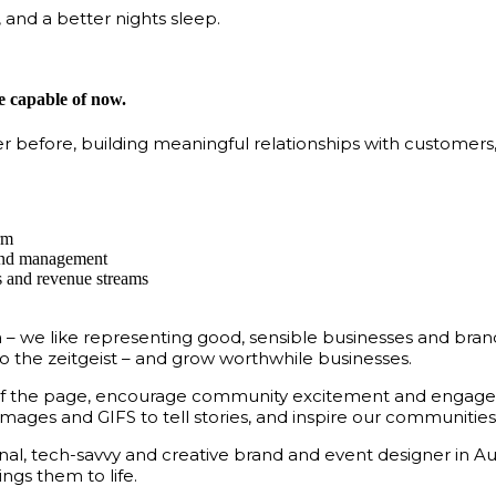
 and a better nights sleep.
 capable of now.
er before, building meaningful relationships with customers
rm
 and management
ss and revenue streams
e like representing good, sensible businesses and brands l
o the zeitgeist – and grow worthwhile businesses.
t of the page, encourage community excitement and engage
mages and GIFS to tell stories, and inspire our communities
al, tech-savvy and creative brand and event designer in Au
ngs them to life.