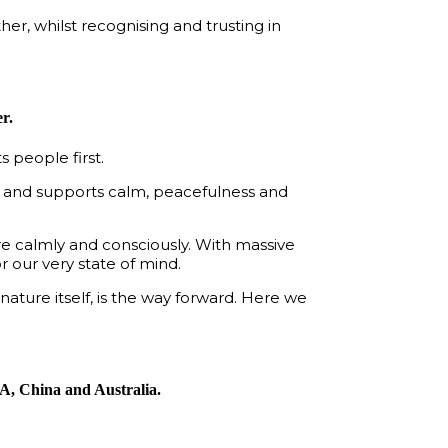
er, whilst recognising and trusting in
r.
 people first.
es and supports calm, peacefulness and
more calmly and consciously. With massive
 our very state of mind.
nature itself, is the way forward. Here we
SA, China and Australia.