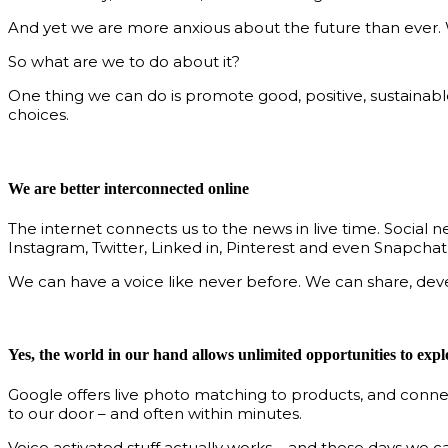
And yet we are more anxious about the future than ever. W
So what are we to do about it?
One thing we can do is promote good, positive, sustainab
choices.
We are better interconnected online
The internet connects us to the news in live time. Social
Instagram, Twitter, Linked in, Pinterest and even Snapchat
We can have a voice like never before. We can share, dev
Yes, the world in our hand allows unlimited opportunities to expl
Google offers live photo matching to products, and connec
to our door – and often within minutes.
Voice activated stuff actually works – and these days we 