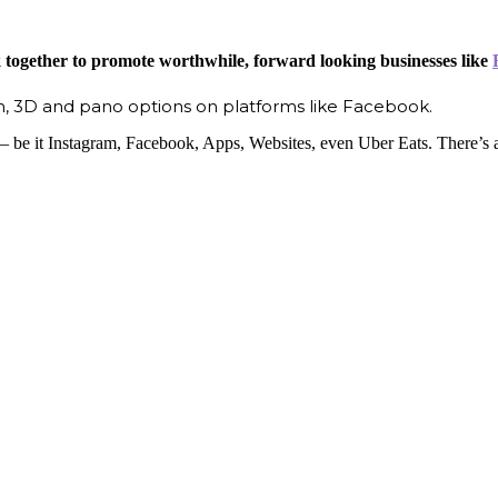
k together to promote worthwhile, forward looking businesses like
, 3D and pano options on platforms like Facebook.
 be it Instagram, Facebook, Apps, Websites, even Uber Eats. There’s a b