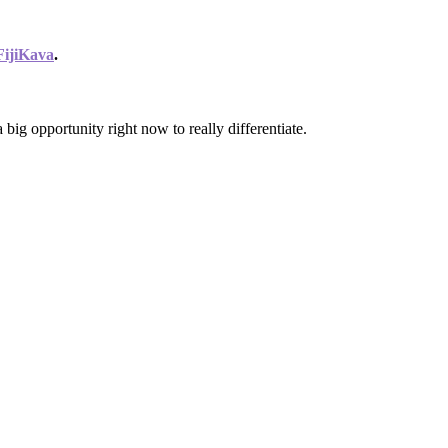
FijiKava
.
ig opportunity right now to really differentiate.