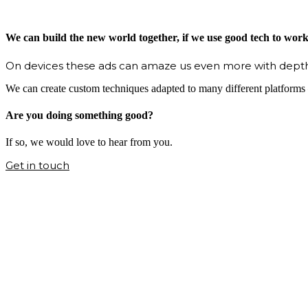
We can build the new world together, if we use good tech to wor
On devices these ads can amaze us even more with depth
We can create custom techniques adapted to many different platforms –
Are you doing something good?
If so, we would love to hear from you.
Get in touch