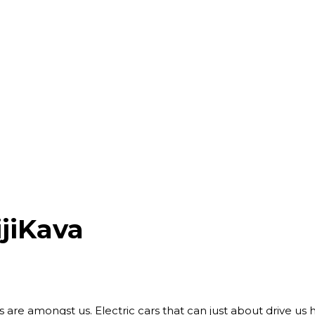
jiKava
ots are amongst us. Electric cars that can just about drive u