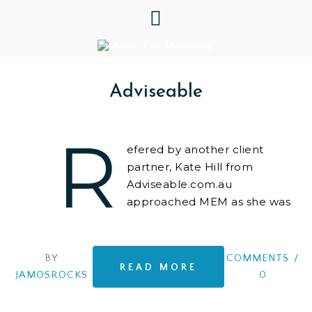
Adviseable
R
efered by another client
partner, Kate Hill from
Adviseable.com.au
approached MEM as she was
ready to hit the ground
running with her own Property Investment
Consultancy, after securing many awards as one of
BY
COMMENTS
/
READ MORE
Australia’s Top Independent Property Investment
JAMOSROCKS
0
Advisers – and needed a professional online
business set up. Kate Hill is brilliant, determined,