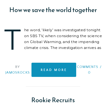
How we save the world together
T
he word, ‘likely’ was investigated tonight
on SBS TV, when considering the science
on Global Warming, and the impending
climate crisis. The investigation arrives as
we
BY
COMMENTS
/
READ MORE
JAMOSROCKS
0
Rookie Recruits