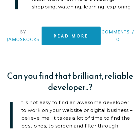
shopping, watching, learning, exploring
on-line. It is becoming
BY
COMMENTS
/
READ MORE
JAMOSROCKS
0
Can you find that brilliant, reliable
developer..?
I
t is not easy to find an awesome developer
to work on your website or digital business –
believe me! It takes a lot of time to find the
best ones, to screen and filter through