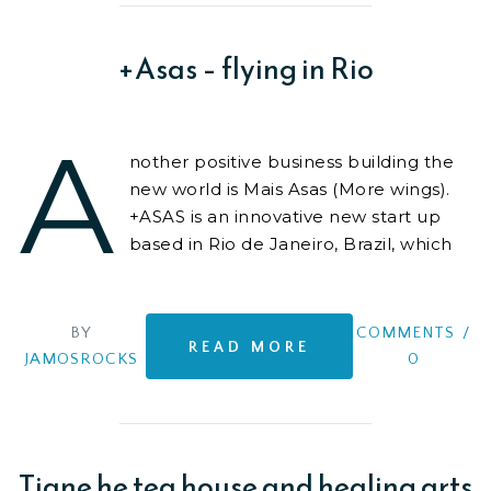
meticulous,
+Asas – flying in Rio
A
nother positive business building the
new world is Mais Asas (More wings).
+ASAS is an innovative new start up
based in Rio de Janeiro, Brazil, which
provides unique and high quality
experiences
BY
COMMENTS
/
READ MORE
JAMOSROCKS
0
Tiane he tea house and healing arts