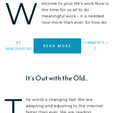
W
elcome to your life’s work Now is
the time for us all to do
meaningful work – it is needed
now more than ever. So how do
we make a positive impact..? We
like to create,
BY
COMMENTS
/
READ MORE
JAMOSROCKS
0
It’s Out with the Old..
T
he world is changing fast. We are
adapting and adjusting to the internet
faster than ever. We are reading,