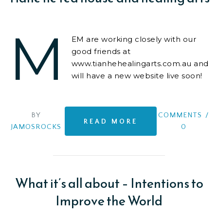
M
EM are working closely with our
good friends at
www.tianhehealingarts.com.au and
will have a new website live soon!
We are also consulting on business
structure,
BY
COMMENTS
/
READ MORE
JAMOSROCKS
0
What it’s all about – Intentions to
Improve the World