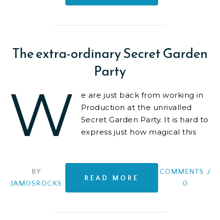
The extra-ordinary Secret Garden
Party
W
e are just back from working in
Production at the unrivalled
Secret Garden Party. It is hard to
express just how magical this
event is. At least on the surface.
Behind the scenes
BY
COMMENTS
/
READ MORE
JAMOSROCKS
0