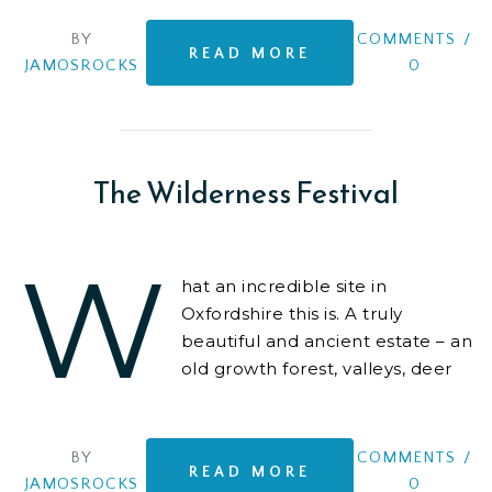
BY
COMMENTS
/
READ MORE
JAMOSROCKS
0
The Wilderness Festival
W
hat an incredible site in
Oxfordshire this is. A truly
beautiful and ancient estate – an
old growth forest, valleys, deer
everywhere, lakes for boating
and swimming
BY
COMMENTS
/
READ MORE
JAMOSROCKS
0