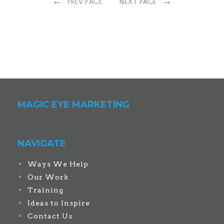
←
→
PREV PAGE
NEXT PAGE
MAGIC EYE MARKETING
NAVIGATE
Ways We Help
Our Work
Training
Ideas to Inspire
Contact Us