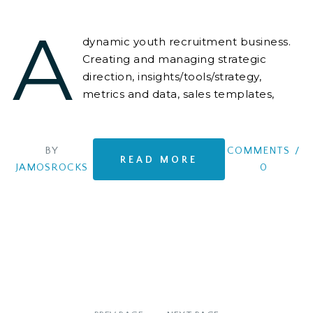
A
dynamic youth recruitment business.
Creating and managing strategic
direction, insights/tools/strategy,
metrics and data, sales templates,
positioning, campaigns and scripts,
BY
COMMENTS
/
READ MORE
JAMOSROCKS
0