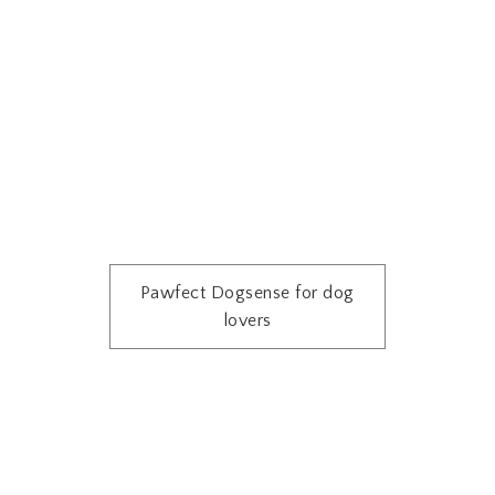
Pawfect Dogsense for dog
lovers