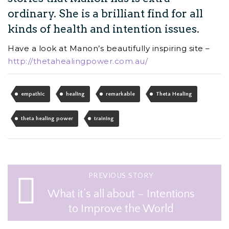
ordinary. She is a brilliant find for all
kinds of health and intention issues.
Have a look at Manon’s beautifully inspiring site –
http://thetahealingpower.com.au/
empathic
healing
remarkable
Theta Healing
theta healing power
training
PREVIOUS STORY
What it’s all about – Intentions
to Improve the World