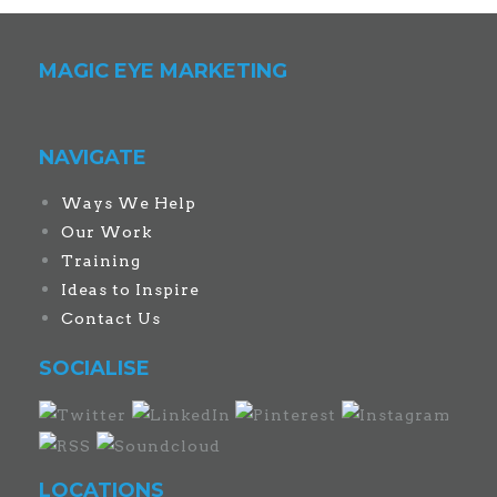
MAGIC EYE MARKETING
NAVIGATE
Ways We Help
Our Work
Training
Ideas to Inspire
Contact Us
SOCIALISE
LOCATIONS