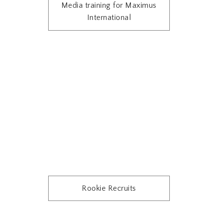
Media training for Maximus
International
Rookie Recruits