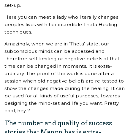
set-up.
Here you can meet a lady who literally changes
peoples lives with her incredible Theta Healing
techniques.
Amazingly, when we are in ‘Theta’ state, our
subconscious minds can be accessed and
therefore self-limiting or negative beliefs at that
time can be changed in moments. It is extra-
ordinary. The proof of the work is done after a
session when old negative beliefs are re-tested to
show the changes made during the healing. It can
be used for all kinds of useful purposes, towards
designing the mind-set and life you want. Pretty
cool, hey..?
The number and quality of success
stories that Manon has is extra-