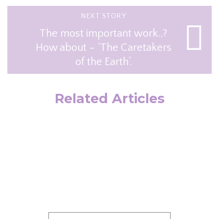
NEXT STORY
The most important work..?
How about – ‘The Caretakers
of the Earth’.
Related Articles