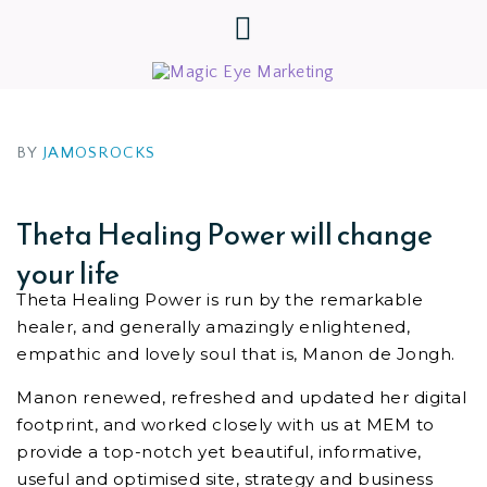
BY
JAMOSROCKS
Theta Healing Power will change
your life
Theta Healing Power is run by the remarkable
healer, and generally amazingly enlightened,
empathic and lovely soul that is, Manon de Jongh.
Manon renewed, refreshed and updated her digital
footprint, and worked closely with us at MEM to
provide a top-notch yet beautiful, informative,
useful and optimised site, strategy and business