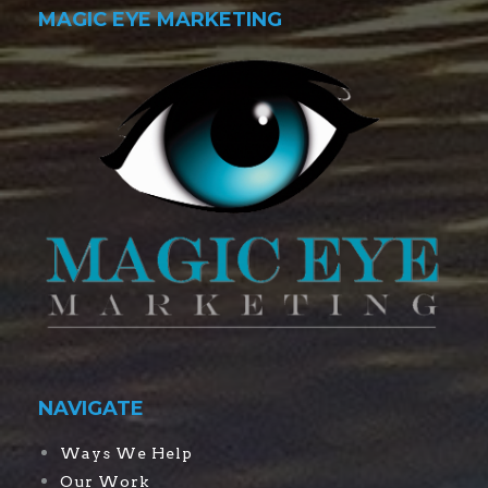
MAGIC EYE MARKETING
NAVIGATE
Ways We Help
Our Work