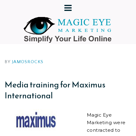
BY
JAMOSROCKS
Media training for Maximus
International
Magic Eye
Marketing were
contracted to