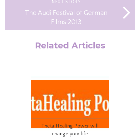
NEXT STORY
The Audi Festival of German
Films 2013
Related Articles
Theta Healing Power will
change your life