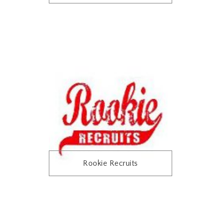
Rookie Recruits