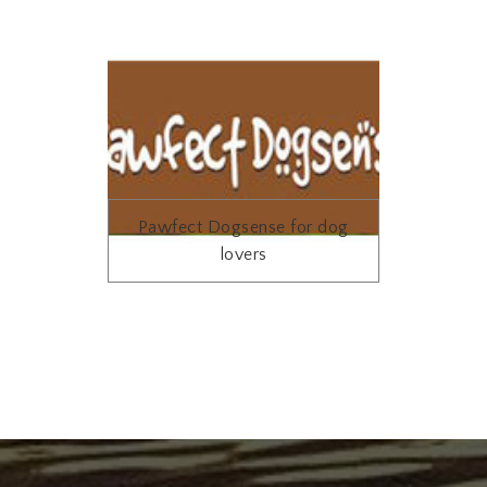
Pawfect Dogsense for dog
lovers