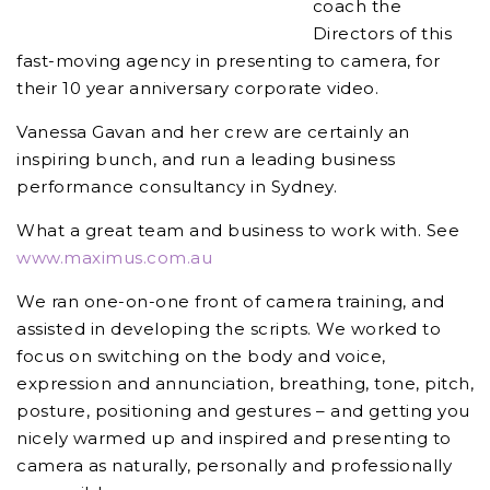
coach the
Directors of this
fast-moving agency in presenting to camera, for
their 10 year anniversary corporate video.
Vanessa Gavan and her crew are certainly an
inspiring bunch, and run a leading business
performance consultancy in Sydney.
What a great team and business to work with. See
www.maximus.com.au
We ran one-on-one front of camera training, and
assisted in developing the scripts. We worked to
focus on switching on the body and voice,
expression and annunciation, breathing, tone, pitch,
posture, positioning and gestures – and getting you
nicely warmed up and inspired and presenting to
camera as naturally, personally and professionally