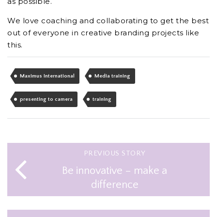
as possible.
We love coaching and collaborating to get the best
out of everyone in creative branding projects like
this.
Maximus International
Media training
presenting to camera
training
PREVIOUS STORY
Be innovative – make a
difference