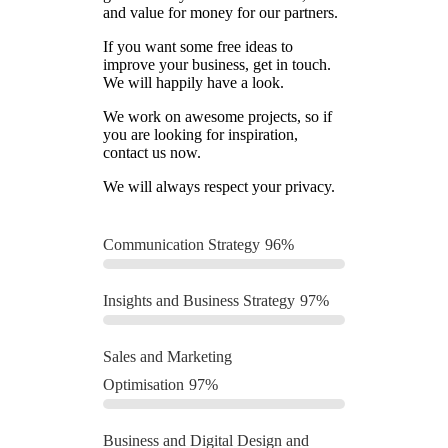
and value for money for our partners.
If you want some free ideas to
improve your business, get in touch.
We will happily have a look.
We work on awesome projects, so if
you are looking for inspiration,
contact us now.
We will always respect your privacy.
Communication Strategy
96%
Insights and Business Strategy
97%
Sales and Marketing
Optimisation
97%
Business and Digital Design and