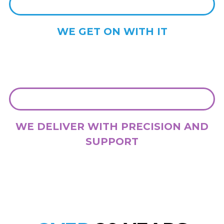
WE GET ON WITH IT
With your approval, we get stuck into delivering the strategy and
development that we have agreed. On time and on budget.
WE DELIVER WITH PRECISION AND
SUPPORT
We deliver outstanding work, and we stay with you while you need
us