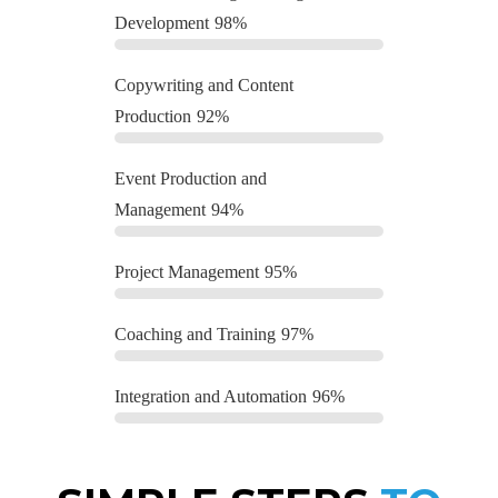
Development
98%
Copywriting and Content
Production
92%
Event Production and
Management
94%
Project Management
95%
Coaching and Training
97%
Integration and Automation
96%