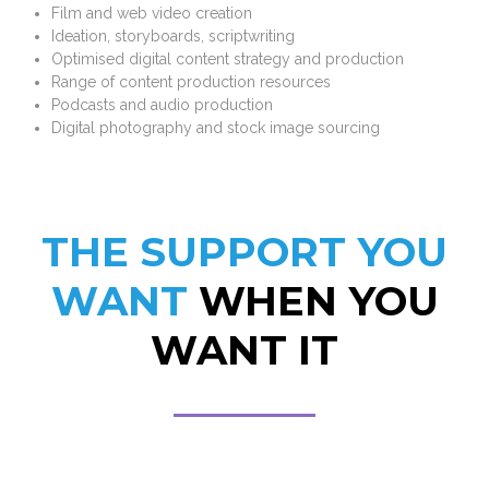
Film and web video creation
Ideation, storyboards, scriptwriting
Optimised digital content strategy and production
Range of content production resources
Podcasts and audio production
Digital photography and stock image sourcing
THE SUPPORT YOU
WANT
WHEN YOU
WANT IT