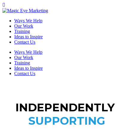
Ways We Help
Our Work
Training
Ideas to Inspire
Contact Us
Ways We Help
Our Work
Training
Ideas to Inspire
Contact Us
INDEPENDENTLY
SUPPORTING