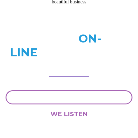
beautiful business
WORK
ON-
LINE
ANYWHERE IN
THE WORLD
WE LISTEN
We understand that everybody and every project is different. We
want to understand exactly what it is you need so we can share your
vision.