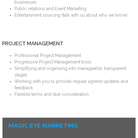
businesses
Public relations and Event Marketing
Entertainment sourcing (talk with us about who we know)
PROJECT MANAGEMENT
Professional Project Management
Progressive Project Management tools
Simplifying and organising into manageable, transparent
stages
Working with you to provide regular agreed updates and
feedback
Flexible terms and due consideration
MAGIC EYE MARKETING