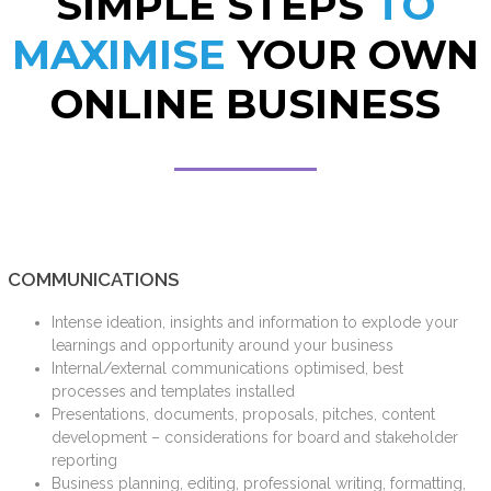
SIMPLE STEPS
TO
MAXIMISE
YOUR OWN
ONLINE BUSINESS
COMMUNICATIONS
Intense ideation, insights and information to explode your
learnings and opportunity around your business
Internal/external communications optimised, best
processes and templates installed
Presentations, documents, proposals, pitches, content
development – considerations for board and stakeholder
reporting
Business planning, editing, professional writing, formatting,