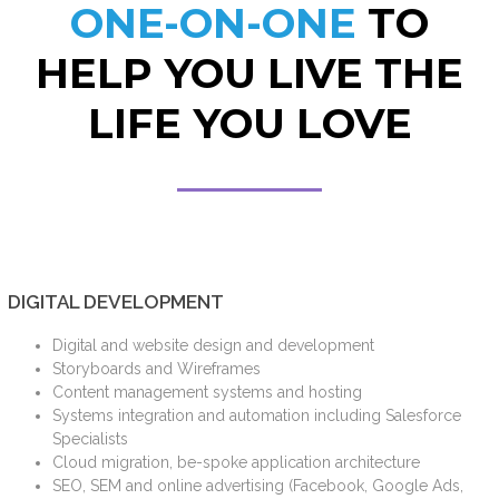
ONE-ON-ONE
TO
HELP YOU LIVE THE
LIFE YOU LOVE
DIGITAL DEVELOPMENT
Digital and website design and development
Storyboards and Wireframes
Content management systems and hosting
Systems integration and automation including Salesforce
Specialists
Cloud migration, be-spoke application architecture
SEO, SEM and online advertising (Facebook, Google Ads,