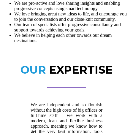
We are pro-active and love sharing insights and enabling
progressive concepts using smart technology.
We love bringing great new ideas to life, and encourage you
to join the conversation and our close-knit community.
Our team of specialists offer progressive consultancy and
support towards achieving your goals.
We believe in helping each other towards our dream
destinations.
OUR
EXPERTISE
We are independent and so flourish
without the high costs of big offices or
full-time staff – we work with a
modern, lean and flexible business
approach, meaning we know how to
get the very best information, tools