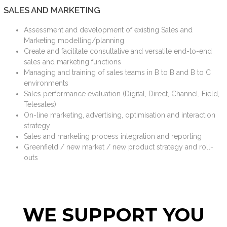
SALES AND MARKETING
Assessment and development of existing Sales and
Marketing modelling/planning
Create and facilitate consultative and versatile end-to-end
sales and marketing functions
Managing and training of sales teams in B to B and B to C
environments
Sales performance evaluation (Digital, Direct, Channel, Field,
Telesales)
On-line marketing, advertising, optimisation and interaction
strategy
Sales and marketing process integration and reporting
Greenfield / new market / new product strategy and roll-
outs
WE SUPPORT YOU