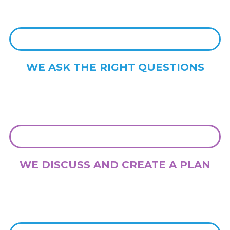
WE ASK THE RIGHT QUESTIONS
With more than 20 years experience, we know the right questions to
ask to both gather knowledge and provide you with insights
WE DISCUSS AND CREATE A PLAN
We talk with you about your ideas and vision, and we create a clear
road map from which to move your project forwards