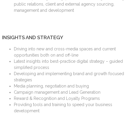
public relations, client and external agency sourcing,
management and development
INSIGHTS AND STRATEGY
Driving into new and cross-media spaces and current
opportunities both on and off-line
Latest insights into best-practice digital strategy – guided
simplified process
Developing and implementing brand and growth focused
strategies
Media planning, negotiation and buying
Campaign management and Lead Generation
Reward & Recognition and Loyalty Programs
Providing tools and training to speed your business
development