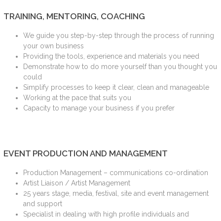
TRAINING, MENTORING, COACHING
We guide you step-by-step through the process of running
your own business
Providing the tools, experience and materials you need
Demonstrate how to do more yourself than you thought you
could
Simplify processes to keep it clear, clean and manageable
Working at the pace that suits you
Capacity to manage your business if you prefer
EVENT PRODUCTION AND MANAGEMENT
Production Management – communications co-ordination
Artist Liaison / Artist Management
25 years stage, media, festival, site and event management
and support
Specialist in dealing with high profile individuals and