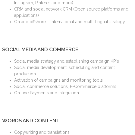
Instagram, Pinterest and more)
CRM and social network CRM (Open source platforms and
applications)
On and offshore – international and multi-lingual strategy
SOCIAL MEDIA AND COMMERCE
Social media strategy and establishing campaign KPI’s
Social media development, scheduling and content
production
Activation of campaigns and monitoring tools
Social commerce solutions, E-Commerce platforms
On-line Payments and Integration
WORDS AND CONTENT
Copywriting and translations