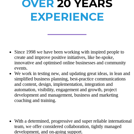
OVER
20 YEARS
EXPERIENCE
Since 1998 we have been working with inspired people to
create and improve positive initiatives, like be-spoke,
innovative and optimised online businesses and community
events.
We work in testing new, and updating great ideas, in lean and
simplified business planning, best-practice communications
and content, design, implementation, integration and
automation, visibility, engagement and growth, project
development and management, business and marketing
coaching and training.
With a determined, progressive and super reliable international
team, we offer considered collaboration, tightly managed
development, and on-going support.