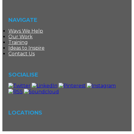
NAVIGATE
Ways We Help
Our Work
Training
Ideas to Inspire
Contact Us
SOCIALISE
LOCATIONS