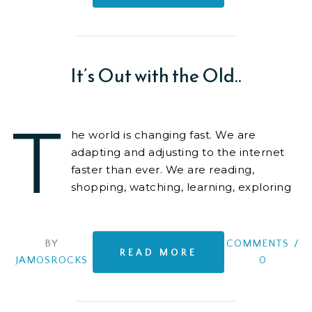
It’s Out with the Old..
T
he world is changing fast. We are
adapting and adjusting to the internet
faster than ever. We are reading,
shopping, watching, learning, exploring
on-line. It is becoming
BY
COMMENTS
/
READ MORE
JAMOSROCKS
0