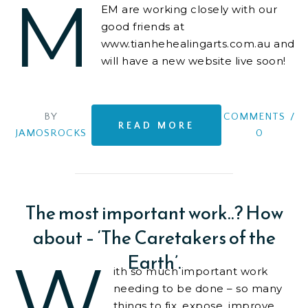
M
EM are working closely with our
good friends at
www.tianhehealingarts.com.au and
will have a new website live soon!
We are also consulting on business
structure,
BY
COMMENTS
/
READ MORE
JAMOSROCKS
0
The most important work..? How
about – ‘The Caretakers of the
Earth’.
W
ith so much important work
needing to be done – so many
things to fix, expose, improve