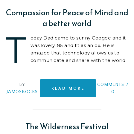
Compassion for Peace of Mind and
a better world
T
oday Dad came to sunny Coogee and it
was lovely. 85 and fit as an ox. He is
amazed that technology allows us to
communicate and share with the world
any
BY
COMMENTS
/
READ MORE
JAMOSROCKS
0
The Wilderness Festival