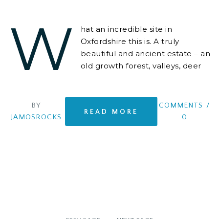
W
hat an incredible site in
Oxfordshire this is. A truly
beautiful and ancient estate – an
old growth forest, valleys, deer
everywhere, lakes for boating
and swimming
BY
COMMENTS
/
READ MORE
JAMOSROCKS
0