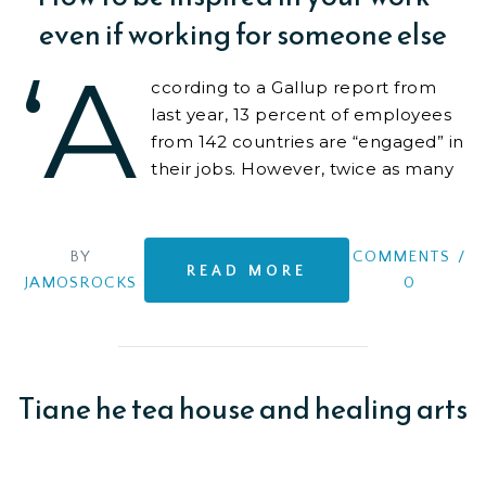
even if working for someone else
‘A
ccording to a Gallup report from
last year, 13 percent of employees
from 142 countries are “engaged” in
their jobs. However, twice as many
are “actively disengaged”
BY
COMMENTS
/
READ MORE
JAMOSROCKS
0
Tiane he tea house and healing arts