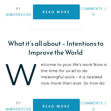
BY
COMMENTS
/
READ MORE
JAMOSROCKS
0
What it’s all about – Intentions to
Improve the World
W
elcome to your life’s work Now is
the time for us all to do
meaningful work – it is needed
now more than ever. So how do
we make a positive impact..? We
like to create,
BY
COMMENTS
/
READ MORE
JAMOSROCKS
0