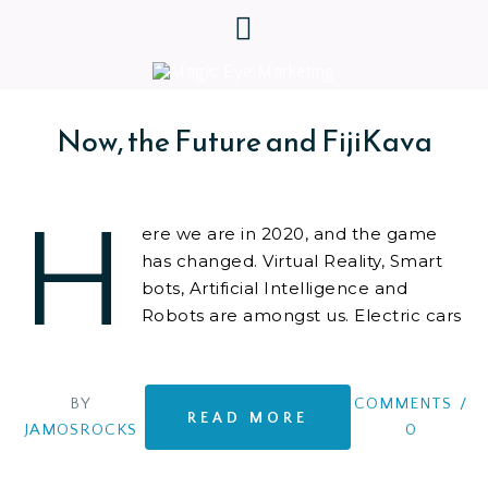
Now, the Future and FijiKava
H
ere we are in 2020, and the game
has changed. Virtual Reality, Smart
bots, Artificial Intelligence and
Robots are amongst us. Electric cars
that can just about drive us home.
And yet we are more anxious about the future than
ever. We are facing new and existential global
BY
COMMENTS
/
READ MORE
problems that threaten us all. So what
JAMOSROCKS
0