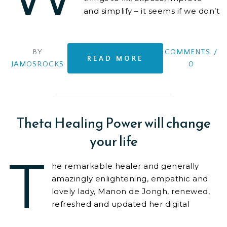
and simplify – it seems if we don’t
have a worthy cause that we are
contributing
BY
COMMENTS
/
READ MORE
JAMOSROCKS
0
Theta Healing Power will change
your life
T
he remarkable healer and generally
amazingly enlightening, empathic and
lovely lady, Manon de Jongh, renewed,
refreshed and updated her digital
footprint, and worked