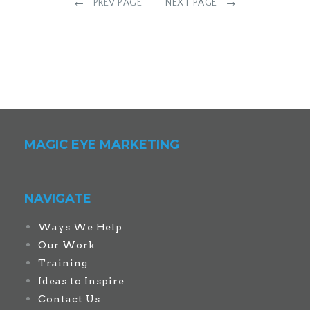
←
→
PREV PAGE
NEXT PAGE
MAGIC EYE MARKETING
NAVIGATE
Ways We Help
Our Work
Training
Ideas to Inspire
Contact Us