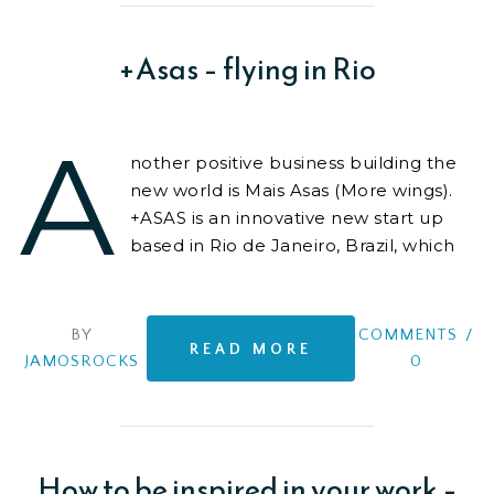
+Asas – flying in Rio
A
nother positive business building the
new world is Mais Asas (More wings).
+ASAS is an innovative new start up
based in Rio de Janeiro, Brazil, which
provides unique and high quality
experiences
BY
COMMENTS
/
READ MORE
JAMOSROCKS
0
How to be inspired in your work –