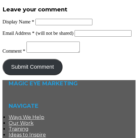
Leave your comment
Display Name
*
Email Address
*
(will not be shared)
Comment
*
MAGIC EYE MARKETING
NAVIGATE
Ways We Help
Our Work
Training
Ideas to Inspire