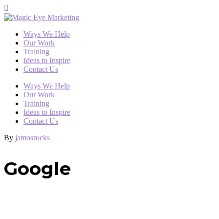
Ways We Help
Our Work
Training
Ideas to Inspire
Contact Us
Ways We Help
Our Work
Training
Ideas to Inspire
Contact Us
By
jamosrocks
Google