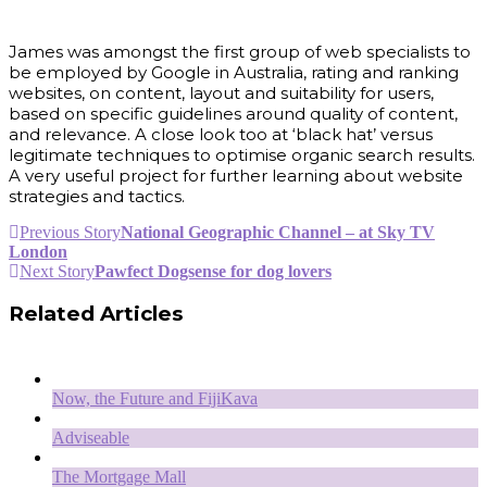
James was amongst the first group of web specialists to
be employed by Google in Australia, rating and ranking
websites, on content, layout and suitability for users,
based on specific guidelines around quality of content,
and relevance. A close look too at ‘black hat’ versus
legitimate techniques to optimise organic search results.
A very useful project for further learning about website
strategies and tactics.
Previous Story
National Geographic Channel – at Sky TV
London
Next Story
Pawfect Dogsense for dog lovers
Related Articles
Now, the Future and FijiKava
Adviseable
The Mortgage Mall