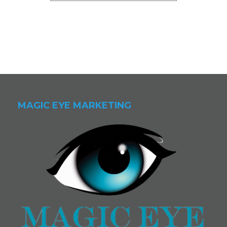
MAGIC EYE MARKETING