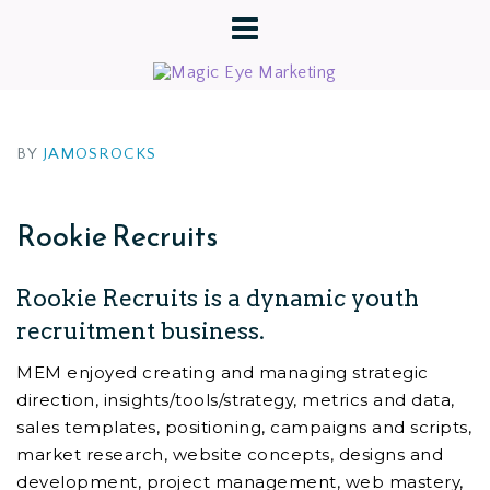
BY
JAMOSROCKS
Rookie Recruits
Rookie Recruits is a dynamic youth
recruitment business.
MEM enjoyed creating and managing strategic
direction, insights/tools/strategy, metrics and data,
sales templates, positioning, campaigns and scripts,
market research, website concepts, designs and
development, project management, web mastery,