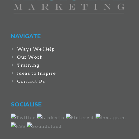
NAVIGATE
Ways We Help
Our Work
Training
Ideas to Inspire
Contact Us
SOCIALISE