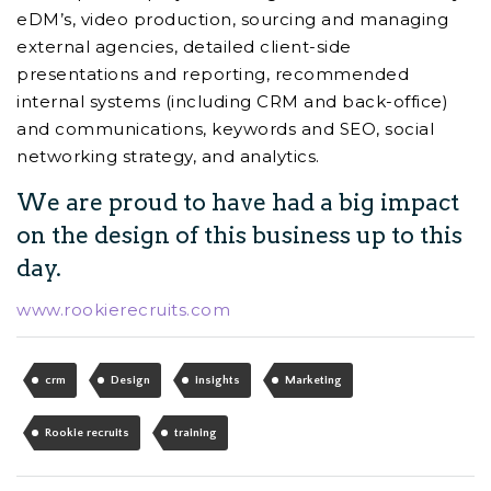
eDM’s, video production, sourcing and managing
external agencies, detailed client-side
presentations and reporting, recommended
internal systems (including CRM and back-office)
and communications, keywords and SEO, social
networking strategy, and analytics.
We are proud to have had a big impact
on the design of this business up to this
day.
www.rookierecruits.com
crm
Design
insights
Marketing
Rookie recruits
training