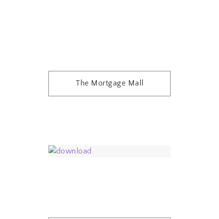
The Mortgage Mall