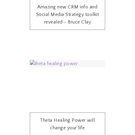
Amazing new CRM info and
Social Media Strategy toolkit
revealed - Bruce Clay
Theta Healing Power will
change your life