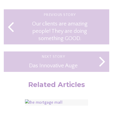
PREVIOUS STORY
Our clients are amazing
people! They are doing
something GOOD.
NEXT STORY
Das Innovative Auge
Related Articles