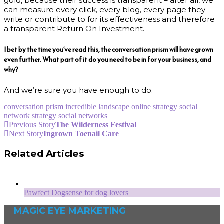
gold, because their success is transparent – after all, we
can measure every click, every blog, every page they
write or contribute to for its effectiveness and therefore
a transparent Return On Investment.
I bet by the time you’ve read this, the conversation prism will have grown
even further. What part of it do you need to be in for your business, and
why?
And we’re sure you have enough to do.
conversation prism
incredible
landscape
online strategy
social
network strategy
social networks
Previous Story
The Wilderness Festival
Next Story
Ingrown Toenail Care
Related Articles
Pawfect Dogsense for dog lovers
MAGIC EYE MARKETING