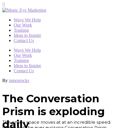
Ways We Help
Our Work
Training
Ideas to Inspire
Contact Us
Ways We Help
Our Work
Training
Ideas to Inspire
Contact Us
By
jamosrocks
The Conversation
Prism is exploding
daily
The online space moves at at an incredible speed.
Check out the ever evolving Conversation Prism.