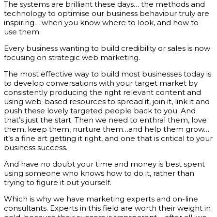
The systems are brilliant these days… the methods and
technology to optimise our business behaviour truly are
inspiring… when you know where to look, and how to
use them.
Every business wanting to build credibility or sales is now
focusing on strategic web marketing.
The most effective way to build most businesses today is
to develop conversations with your target market by
consistently producing the right relevant content and
using web-based resources to spread it, join it, link it and
push these lovely targeted people back to you. And
that’s just the start. Then we need to enthral them, love
them, keep them, nurture them…and help them grow…
it’s a fine art getting it right, and one that is critical to your
business success.
And have no doubt your time and money is best spent
using someone who knows how to do it, rather than
trying to figure it out yourself.
Which is why we have marketing experts and on-line
consultants. Experts in this field are worth their weight in