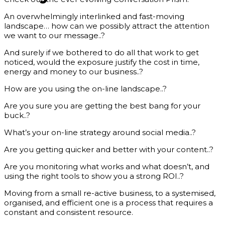
An overwhelmingly interlinked and fast-moving
landscape… how can we possibly attract the attention
we want to our message..?
And surely if we bothered to do all that work to get
noticed, would the exposure justify the cost in time,
energy and money to our business..?
How are you using the on-line landscape..?
Are you sure you are getting the best bang for your
buck..?
What’s your on-line strategy around social media..?
Are you getting quicker and better with your content..?
Are you monitoring what works and what doesn’t, and
using the right tools to show you a strong ROI..?
Moving from a small re-active business, to a systemised,
organised, and efficient one is a process that requires a
constant and consistent resource.