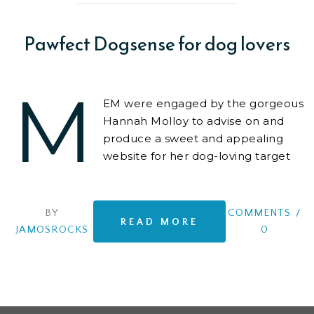
Pawfect Dogsense for dog lovers
M
EM were engaged by the gorgeous
Hannah Molloy to advise on and
produce a sweet and appealing
website for her dog-loving target
audience.
BY
COMMENTS
/
READ MORE
JAMOSROCKS
0