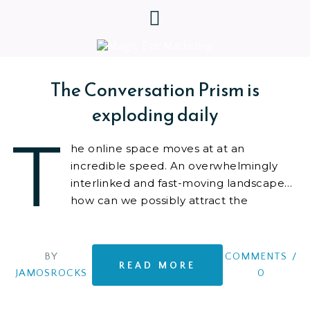
The Conversation Prism is
exploding daily
T
he online space moves at at an
incredible speed. An overwhelmingly
interlinked and fast-moving landscape…
how can we possibly attract the
attention we want to our
BY
COMMENTS
/
READ MORE
JAMOSROCKS
0