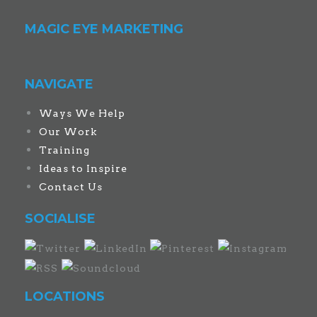
MAGIC EYE MARKETING
NAVIGATE
Ways We Help
Our Work
Training
Ideas to Inspire
Contact Us
SOCIALISE
LOCATIONS