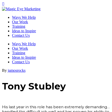
Ways We Help
Our Work
Training
Ideas to Inspire
Contact Us
Ways We Help
Our Work
Training
Ideas to Inspire
Contact Us
By
jamosrocks
Tony Stubley
His last year in this role has been extremely demanding…
handled this difficult job well and has proven his ability to