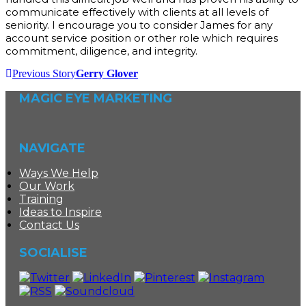
communicate effectively with clients at all levels of
seniority. I encourage you to consider James for any
account service position or other role which requires
commitment, diligence, and integrity.
Previous Story
Gerry Glover
MAGIC EYE MARKETING
NAVIGATE
Ways We Help
Our Work
Training
Ideas to Inspire
Contact Us
SOCIALISE