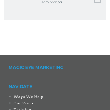
Andy Springer
MAGIC EYE MARKETING
NAVIGATE
Ways We Help
Our Work
Training