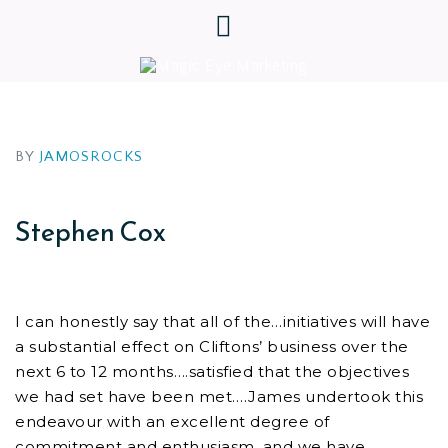
BY
JAMOSROCKS
Stephen Cox
I can honestly say that all of the…initiatives will have
a substantial effect on Cliftons’ business over the
next 6 to 12 months….satisfied that the objectives
we had set have been met….James undertook this
endeavour with an excellent degree of
commitment and enthusiasm, and we have