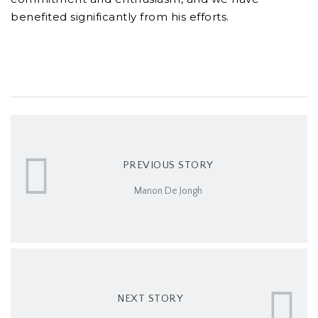
benefited significantly from his efforts.
PREVIOUS STORY
Manon De Jongh
NEXT STORY