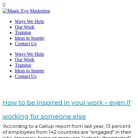
Ways We Help
Our Work
Training
Ideas to Inspire
Contact Us
Ways We Help
Our Work
Training
Ideas to Inspire
Contact Us
How to be inspired in your work – even if
working for someone else
‘According to a Gallup report from last year, 13 percent
of employees from 142 countries are “engaged” in their
jobs. However, twice as many are “actively disengaged”