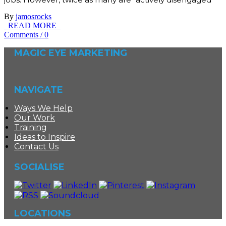
By
jamosrocks
READ MORE
Comments
/
0
MAGIC EYE MARKETING
NAVIGATE
Ways We Help
Our Work
Training
Ideas to Inspire
Contact Us
SOCIALISE
LOCATIONS