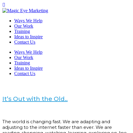
Ways We Help
Our Work
Training
Ideas to Inspire
Contact Us
Ways We Help
Our Work
Training
Ideas to Inspire
Contact Us
It’s Out with the Old..
The world is changing fast. We are adapting and
adjusting to the internet faster than ever. We are
reading, shopping, watching, learning, exploring on-line.