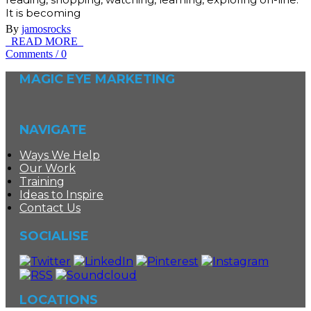
It is becoming
By
jamosrocks
READ MORE
Comments
/
0
MAGIC EYE MARKETING
NAVIGATE
Ways We Help
Our Work
Training
Ideas to Inspire
Contact Us
SOCIALISE
LOCATIONS