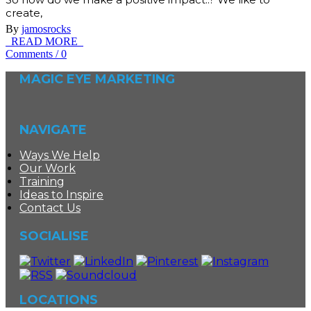
create,
By
jamosrocks
READ MORE
Comments
/
0
MAGIC EYE MARKETING
NAVIGATE
Ways We Help
Our Work
Training
Ideas to Inspire
Contact Us
SOCIALISE
LOCATIONS