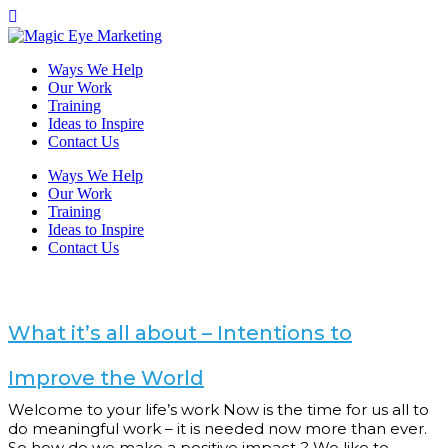
Ways We Help
Our Work
Training
Ideas to Inspire
Contact Us
Ways We Help
Our Work
Training
Ideas to Inspire
Contact Us
What it’s all about – Intentions to
Improve the World
Welcome to your life’s work Now is the time for us all to
do meaningful work – it is needed now more than ever.
So how do we make a positive impact..? We like to