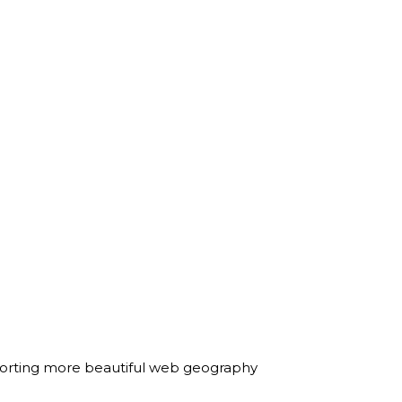
on sorting more beautiful web geography