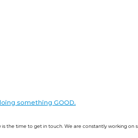
e doing something GOOD.
now is the time to get in touch. We are constantly working 