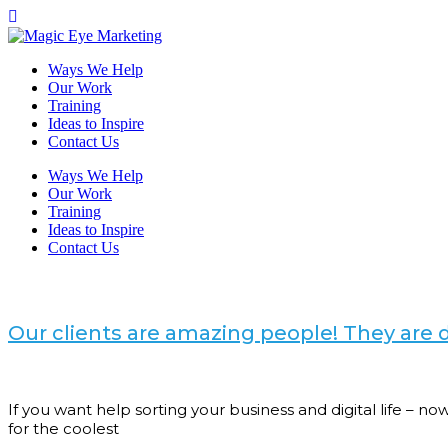
Ways We Help
Our Work
Training
Ideas to Inspire
Contact Us
Ways We Help
Our Work
Training
Ideas to Inspire
Contact Us
Our clients are amazing people! They ar
If you want help sorting your business and digital life – 
for the coolest