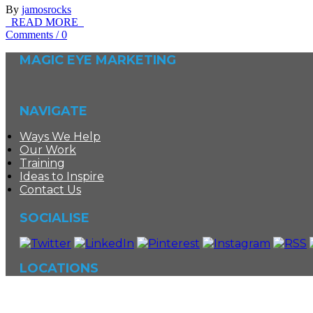
By
jamosrocks
READ MORE
Comments
/
0
MAGIC EYE MARKETING
NAVIGATE
Ways We Help
Our Work
Training
Ideas to Inspire
Contact Us
SOCIALISE
LOCATIONS
©
Magic Eye Marketing
|