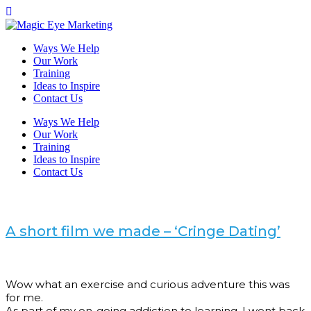
Ways We Help
Our Work
Training
Ideas to Inspire
Contact Us
Ways We Help
Our Work
Training
Ideas to Inspire
Contact Us
A short film we made – ‘Cringe Dating’
Wow what an exercise and curious adventure this was
for me.
As part of my on-going addiction to learning, I went back