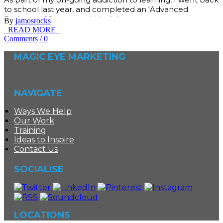
to school last year, and completed an ‘Advanced
Diploma of Screen and Media’…
By
jamosrocks
READ MORE
Comments
/
0
MAGIC EYE MARKETING
NAVIGATE
Ways We Help
Our Work
Training
Ideas to Inspire
Contact Us
SOCIALISE
LOCATIONS