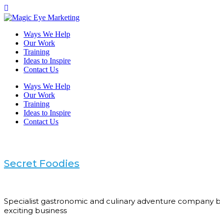
Ways We Help
Our Work
Training
Ideas to Inspire
Contact Us
Ways We Help
Our Work
Training
Ideas to Inspire
Contact Us
Secret Foodies
Specialist gastronomic and culinary adventure company ba
exciting business