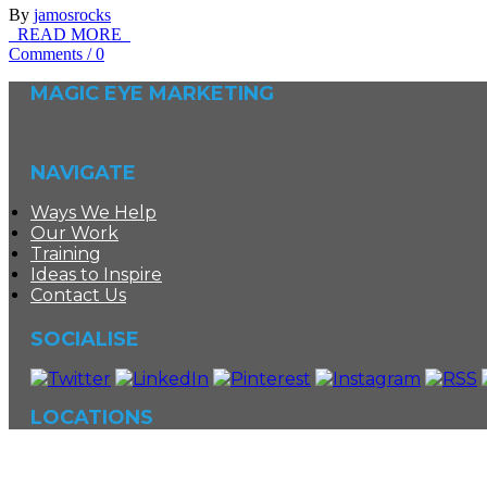
By
jamosrocks
READ MORE
Comments
/
0
MAGIC EYE MARKETING
NAVIGATE
Ways We Help
Our Work
Training
Ideas to Inspire
Contact Us
SOCIALISE
LOCATIONS
©
Magic Eye Marketing
|