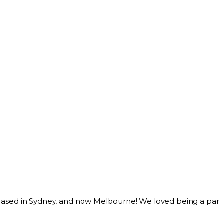
sed in Sydney, and now Melbourne! We loved being a part o