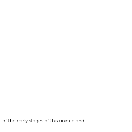
f the early stages of this unique and