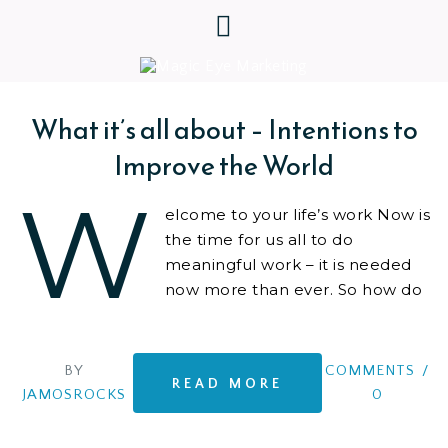
What it’s all about – Intentions to
Improve the World
W
elcome to your life’s work Now is
the time for us all to do
meaningful work – it is needed
now more than ever. So how do
we make a positive impact..? We
like to create,
BY
COMMENTS
/
READ MORE
JAMOSROCKS
0