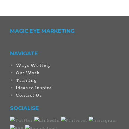
MAGIC EYE MARKETING
NAVIGATE
Ways We Help
Our Work
Training
Ideas to Inspire
Contact Us
SOCIALISE