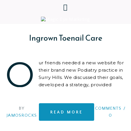
Ingrown Toenail Care
O
ur friends needed a new website for
their brand new Podiatry practice in
Surry Hills. We discussed their goals,
developed a strategy, provided
advice and tools, and built an
innovative
BY
COMMENTS
/
READ MORE
JAMOSROCKS
0