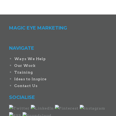
MAGIC EYE MARKETING
NAVIGATE
Ways We Help
Our Work
Training
Ideas to Inspire
Contact Us
SOCIALISE