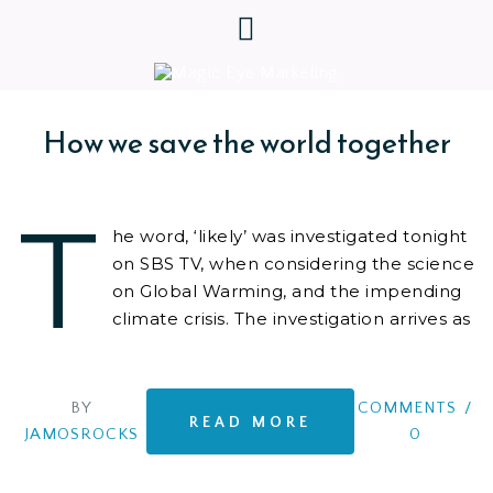
How we save the world together
T
he word, ‘likely’ was investigated tonight
on SBS TV, when considering the science
on Global Warming, and the impending
climate crisis. The investigation arrives as
we
BY
COMMENTS
/
READ MORE
JAMOSROCKS
0