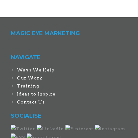
MAGIC EYE MARKETING
NAVIGATE
Ways We Help
Our Work
Training
Ideas to Inspire
Contact Us
SOCIALISE