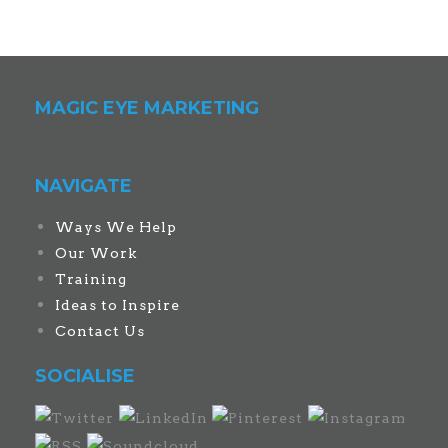
MAGIC EYE MARKETING
NAVIGATE
Ways We Help
Our Work
Training
Ideas to Inspire
Contact Us
SOCIALISE