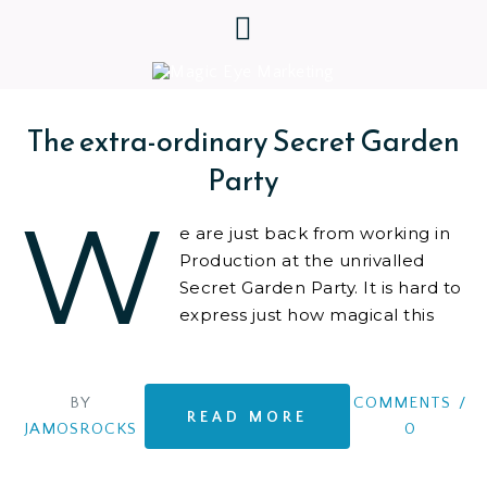
The extra-ordinary Secret Garden
Party
W
e are just back from working in
Production at the unrivalled
Secret Garden Party. It is hard to
express just how magical this
event is. At least on the surface.
Behind the scenes
BY
COMMENTS
/
READ MORE
JAMOSROCKS
0