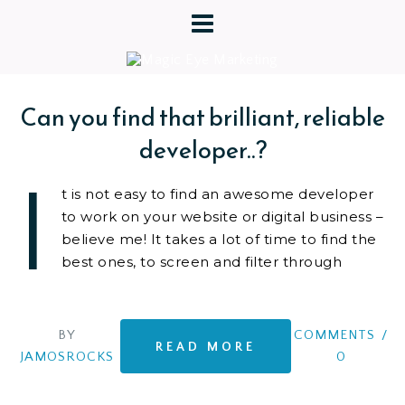
Can you find that brilliant, reliable
developer..?
I
t is not easy to find an awesome developer
to work on your website or digital business –
believe me! It takes a lot of time to find the
best ones, to screen and filter through
BY
COMMENTS
/
READ MORE
JAMOSROCKS
0