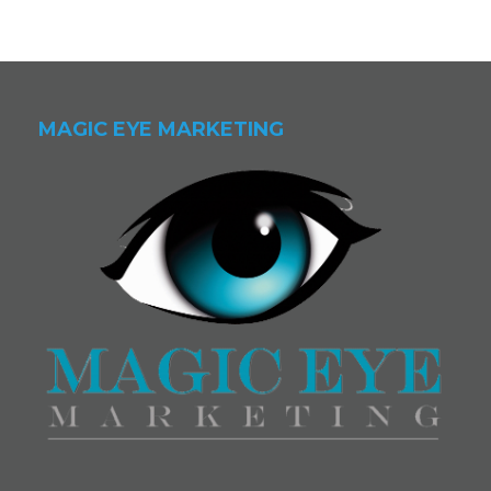
MAGIC EYE MARKETING