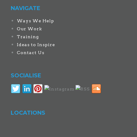
NAVIGATE
Ways We Help
Our Work
Training
Ideas to Inspire
Contact Us
SOCIALISE
LOCATIONS