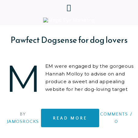
Pawfect Dogsense for dog lovers
M
EM were engaged by the gorgeous
Hannah Molloy to advise on and
produce a sweet and appealing
website for her dog-loving target
audience.
BY
COMMENTS
/
READ MORE
JAMOSROCKS
0