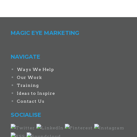
MAGIC EYE MARKETING
NAVIGATE
Ways We Help
Our Work
Training
Ideas to Inspire
Contact Us
SOCIALISE