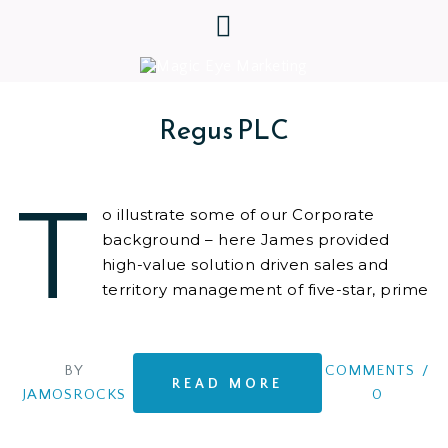
Regus PLC
T
o illustrate some of our Corporate
background – here James provided
high-value solution driven sales and
territory management of five-star, prime
location,
BY
COMMENTS
/
READ MORE
JAMOSROCKS
0