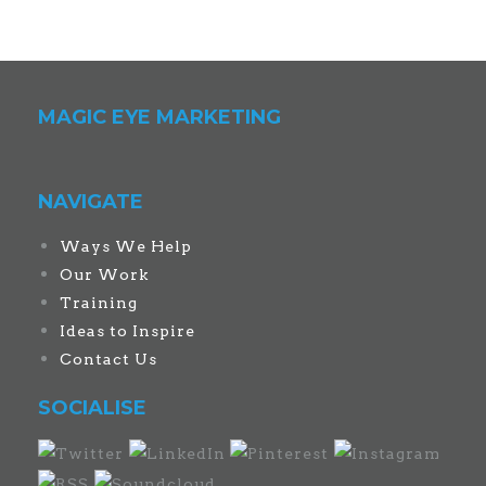
MAGIC EYE MARKETING
NAVIGATE
Ways We Help
Our Work
Training
Ideas to Inspire
Contact Us
SOCIALISE