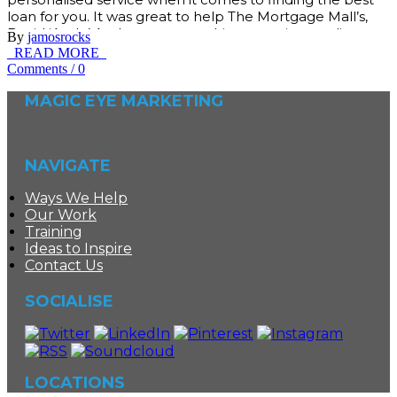
loan for you. It was great to help The Mortgage Mall’s,
David ‘Ando’ Anderson, create his own unique online
By
jamosrocks
brand and business presence. We created all of the
READ MORE
Comments
/
0
MAGIC EYE MARKETING
NAVIGATE
Ways We Help
Our Work
Training
Ideas to Inspire
Contact Us
SOCIALISE
LOCATIONS