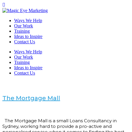
Ways We Help
Our Work
Training
Ideas to Inspire
Contact Us
Ways We Help
Our Work
Training
Ideas to Inspire
Contact Us
The Mortgage Mall
The Mortgage Mall is a small Loans Consultancy in
Sydney, working hard to provide a pro-active and
personalised service when it comes to finding the best