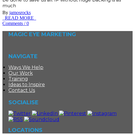
much
By
jamosrocks
READ MORE
Comments
/
0
MAGIC EYE MARKETING
NAVIGATE
Ways We Help
Our Work
Training
Ideas to Inspire
Contact Us
SOCIALISE
LOCATIONS