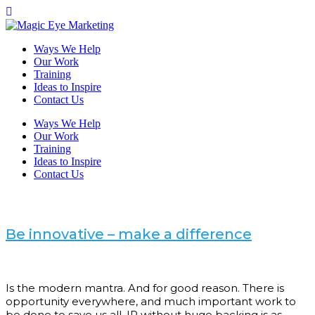
Ways We Help
Our Work
Training
Ideas to Inspire
Contact Us
Ways We Help
Our Work
Training
Ideas to Inspire
Contact Us
Be innovative – make a difference
Is the modern mantra. And for good reason. There is
opportunity everywhere, and much important work to
be done to save us all. IP without huge backing is as