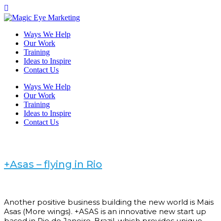
Ways We Help
Our Work
Training
Ideas to Inspire
Contact Us
Ways We Help
Our Work
Training
Ideas to Inspire
Contact Us
+Asas – flying in Rio
Another positive business building the new world is Mais
Asas (More wings). +ASAS is an innovative new start up
based in Rio de Janeiro, Brazil, which provides unique