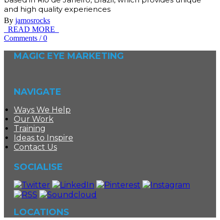
and high quality experiences
By
jamosrocks
READ MORE
Comments
/
0
MAGIC EYE MARKETING
NAVIGATE
Ways We Help
Our Work
Training
Ideas to Inspire
Contact Us
SOCIALISE
LOCATIONS