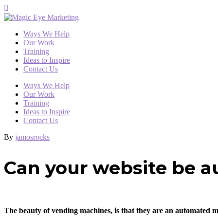
Ways We Help
Our Work
Training
Ideas to Inspire
Contact Us
Ways We Help
Our Work
Training
Ideas to Inspire
Contact Us
By
jamosrocks
Can your website be a
The beauty of vending machines, is that they are an automated mon