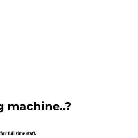
g machine..?
r full-time staff.