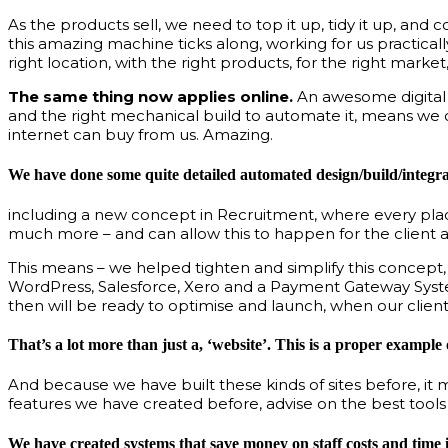
As the products sell, we need to top it up, tidy it up, and
this amazing machine ticks along, working for us practical
right location, with the right products, for the right market
The same thing now applies online.
An awesome digital b
and the right mechanical build to automate it, means we c
internet can buy from us. Amazing.
We have done some quite detailed automated design/build/integrat
including a new concept in Recruitment, where every placem
much more – and can allow this to happen for the client a
This means – we helped tighten and simplify this concept, t
WordPress, Salesforce, Xero and a Payment Gateway System –
then will be ready to optimise and launch, when our client 
That’s a lot more than just a, ‘website’. This is a proper exampl
And because we have built these kinds of sites before, it 
features we have created before, advise on the best tools
We have created systems that save money on staff costs and time i