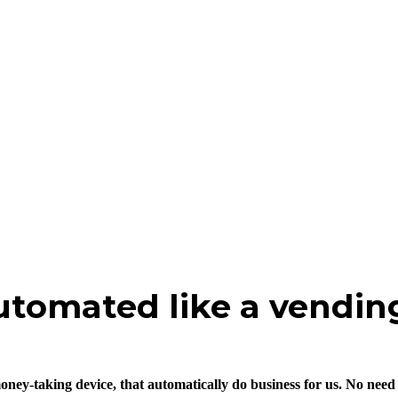
utomated like a vendin
ey-taking device, that automatically do business for us. No need fo