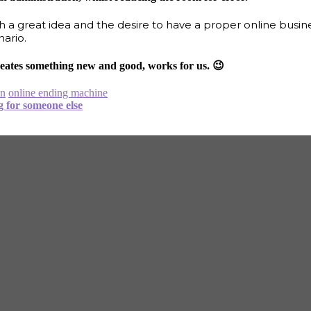
 a great idea and the desire to have a proper online busin
nario.
 creates something new and good, works for us. 😉
on
online ending machine
g for someone else