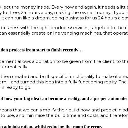
 collect the money inside. Every now and again, it needs a li
ly for free, 24 hours a day, making the owner money. If you 
, it can run like a dream, doing business for us 24 hours a day
usiness with the right products/services, targeted to the r
an essentially create online vending machines, that operat
ion projects from start to finish recently…
ent allows a donation to be given from the client, to their
utomatically.
hen created and built specific functionality to make it a rea
 and turned this idea into a fully functioning reality. The
is ready to go.
e of how your big idea can become a reality, and a proper automated 
means that we can simplify their build now, and predict in a
 to use, and minimise the build time and costs, and theref
n administration, whilst reducing the room for error.