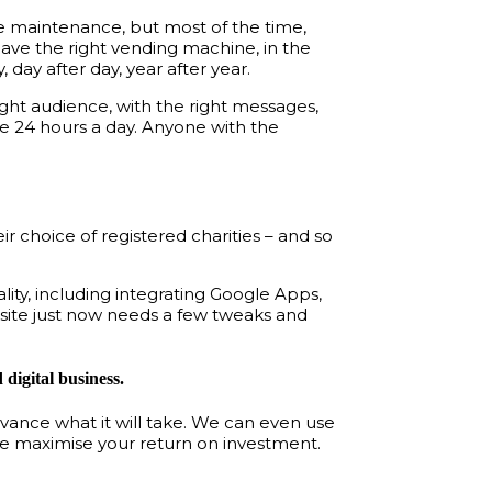
ttle maintenance, but most of the time,
have the right vending machine, in the
, day after day, year after year.
ight audience, with the right messages,
e 24 hours a day. Anyone with the
 choice of registered charities – and so
lity, including integrating Google Apps,
 site just now needs a few tweaks and
digital business.
dvance what it will take. We can even use
ore maximise your return on investment.