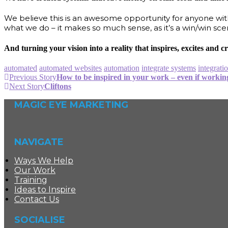
We believe this is an awesome opportunity for anyone with
what we do – it makes so much sense, as it’s a win/win sce
And turning your vision into a reality that inspires, excites and
automated
automated websites
automation
integrate systems
integrati
Previous Story
How to be inspired in your work – even if workin
Next Story
Cliftons
MAGIC EYE MARKETING
NAVIGATE
Ways We Help
Our Work
Training
Ideas to Inspire
Contact Us
SOCIALISE