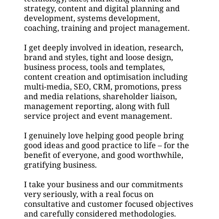
strategy, content and digital planning and 
development, systems development, 
coaching, training and project management.
I get deeply involved in ideation, research, 
brand and styles, tight and loose design, 
business process, tools and templates, 
content creation and optimisation including 
multi-media, SEO, CRM, promotions, press 
and media relations, shareholder liaison, 
management reporting, along with full 
service project and event management.
I genuinely love helping good people bring 
good ideas and good practice to life – for the 
benefit of everyone, and good worthwhile, 
gratifying business.
I take your business and our commitments 
very seriously, with a real focus on 
consultative and customer focused objectives 
and carefully considered methodologies.