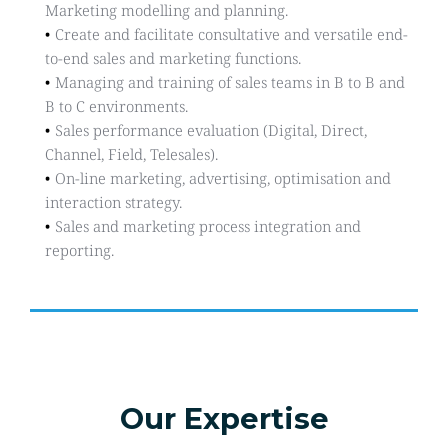
Marketing modelling and planning.
Create and facilitate consultative and versatile end-
to-end sales and marketing functions.
Managing and training of sales teams in B to B and 
B to C environments.
Sales performance evaluation (Digital, Direct, 
Channel, Field, Telesales).
On-line marketing, advertising, optimisation and 
interaction strategy.
Sales and marketing process integration and 
reporting. 
Our Expertise