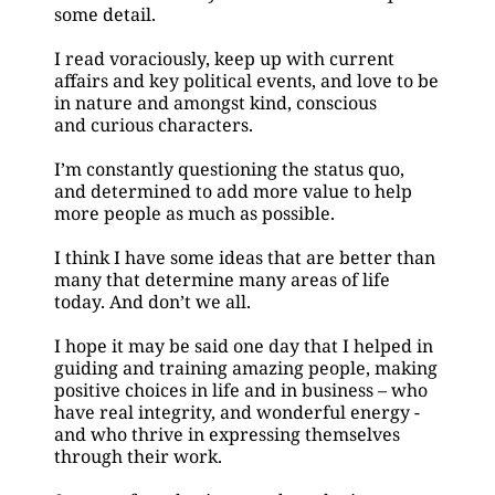
some detail.
I read voraciously, keep up with current 
affairs and key political events, and love to be 
in nature and amongst kind, conscious
and curious characters.
I’m constantly questioning the status quo, 
and determined to add more value to help 
more people as much as possible.
I think I have some ideas that are better than 
many that determine many areas of life 
today. And don’t we all.
I hope it may be said one day that I helped in 
guiding and training amazing people, making 
positive choices in life and in business – who 
have real integrity, and wonderful energy - 
and who thrive in expressing themselves 
through their work.