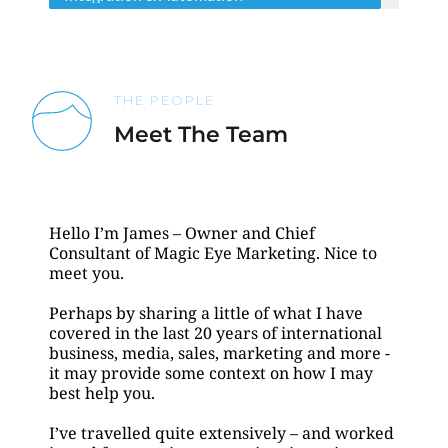
THE PEOPLE
Meet The Team
Hello I’m James – Owner and Chief 
Consultant of Magic Eye Marketing. Nice to 
meet you. 
Perhaps by sharing a little of what I have 
covered in the last 20 years of international 
business, media, sales, marketing and more - 
it may provide some context on how I may 
best help you.
I’ve travelled quite extensively – and worked 