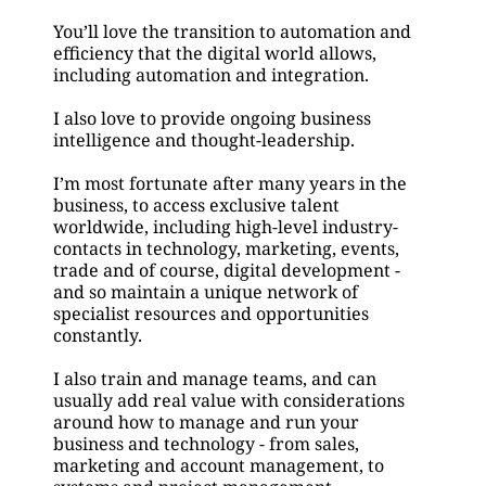
You’ll love the transition to automation and 
efficiency that the digital world allows, 
including automation and integration.
I also love to provide ongoing business 
intelligence and thought-leadership.
I’m most fortunate after many years in the 
business, to access exclusive talent 
worldwide, including high-level industry-
contacts in technology, marketing, events, 
trade and of course, digital development - 
and so maintain a unique network of 
specialist resources and opportunities 
constantly.
I also train and manage teams, and can 
usually add real value with considerations 
around how to manage and run your 
business and technology - from sales, 
marketing and account management, to 