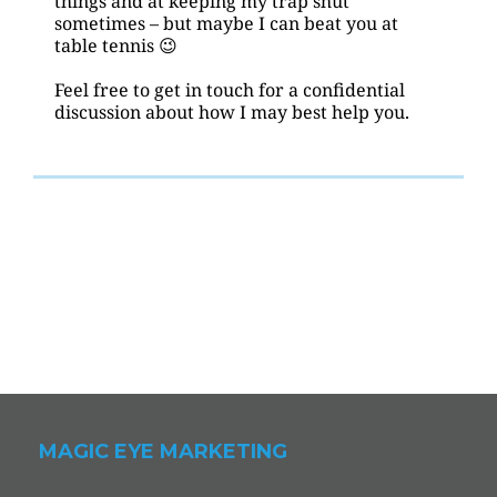
things and at keeping my trap shut 
sometimes – but maybe I can beat you at 
table tennis 😉
Feel free to get in touch for a confidential 
discussion about how I may best help you.
MAGIC EYE MARKETING