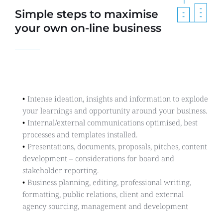
Simple steps to maximise 
your own on-line business
Communications
Intense ideation, insights and information to explode 
your learnings and opportunity around your business.
Internal/external communications optimised, best  
processes and templates installed.
Presentations, documents, proposals, pitches, content 
development – considerations for board and 
stakeholder reporting.
Business planning, editing, professional writing, 
formatting, public relations, client and external 
agency sourcing, management and development