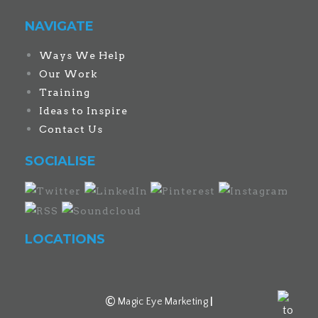
NAVIGATE
Ways We Help
Our Work
Training
Ideas to Inspire
Contact Us
SOCIALISE
LOCATIONS
©
Magic Eye Marketing
|