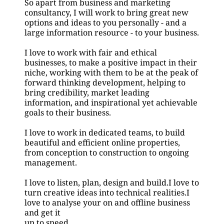
So apart from business and marketing 
consultancy, I will work to bring great new 
options and ideas to you personally - and a 
large information resource - to your business.
I love to work with fair and ethical 
businesses, to make a positive impact in their 
niche, working with them to be at the peak of 
forward thinking development, helping to 
bring credibility, market leading 
information, and inspirational yet achievable 
goals to their business.
I love to work in dedicated teams, to build 
beautiful and efficient online properties, 
from conception to construction to ongoing
management.
I love to listen, plan, design and build.I love to 
turn creative ideas into technical realities.I 
love to analyse your on and offline business 
and get it
up to speed.