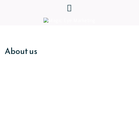
About us
Independentl
y supporting
beautiful business