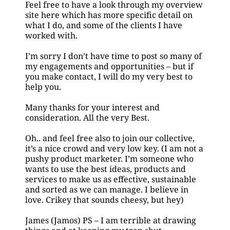
Feel free to have a look through my overview 
site here which has more specific detail on 
what I do, and some of the clients I have
worked with.
I’m sorry I don’t have time to post so many of 
my engagements and opportunities – but if 
you make contact, I will do my very best to 
help you.
Many thanks for your interest and 
consideration. All the very Best.
Oh.. and feel free also to join our collective, 
it’s a nice crowd and very low key. (I am not a 
pushy product marketer. I’m someone who 
wants to use the best ideas, products and 
services to make us as effective, sustainable 
and sorted as we can manage. I believe in 
love. Crikey that sounds cheesy, but hey) 
James (Jamos) PS – I am terrible at drawing 