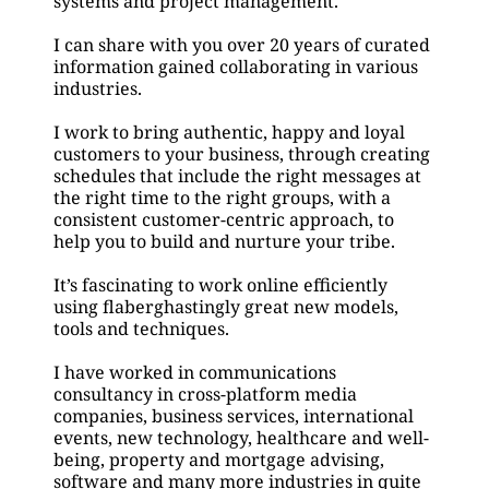
systems and project management.
I can share with you over 20 years of curated 
information gained collaborating in various 
industries.
I work to bring authentic, happy and loyal 
customers to your business, through creating 
schedules that include the right messages at 
the right time to the right groups, with a 
consistent customer-centric approach, to 
help you to build and nurture your tribe.
It’s fascinating to work online efficiently 
using flaberghastingly great new models, 
tools and techniques.
I have worked in communications 
consultancy in cross-platform media 
companies, business services, international 
events, new technology, healthcare and well-
being, property and mortgage advising, 
software and many more industries in quite 