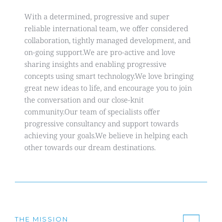
With a determined, progressive and super 
reliable international team, we offer considered 
collaboration, tightly managed development, and 
on-going support.We are pro-active and love 
sharing insights and enabling progressive 
concepts using smart technology.We love bringing 
great new ideas to life, and encourage you to join 
the conversation and our close-knit 
community.Our team of specialists offer 
progressive consultancy and support towards 
achieving your goals.We believe in helping each 
other towards our dream destinations.
THE MISSION