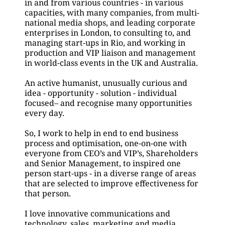
in and from various countries - in various 
capacities, with many companies, from multi-
national media shops, and leading corporate 
enterprises in London, to consulting to, and 
managing start-ups in Rio, and working in 
production and VIP liaison and management 
in world-class events in the UK and Australia.
An active humanist, unusually curious and 
idea - opportunity - solution - individual 
focused– and recognise many opportunities 
every day.
So, I work to help in end to end business 
process and optimisation, one-on-one with 
everyone from CEO’s and VIP’s, Shareholders 
and Senior Management, to inspired one 
person start-ups - in a diverse range of areas 
that are selected to improve effectiveness for 
that person.
I love innovative communications and 
technology, sales, marketing and media 