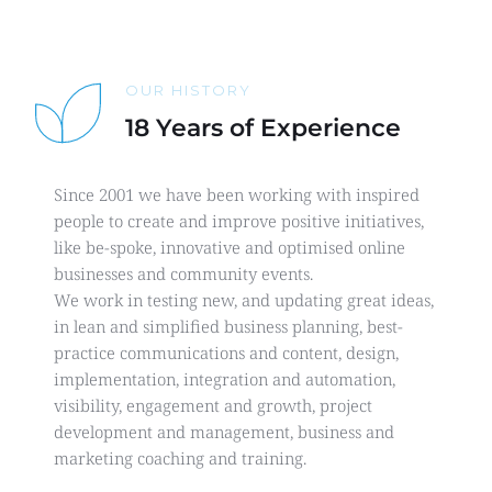
OUR HISTORY
18 Years of Experience
Since 2001 we have been working with inspired 
people to create and improve positive initiatives, 
like be-spoke, innovative and optimised online 
businesses and community events.
We work in testing new, and updating great ideas, 
in lean and simplified business planning, best-
practice communications and content, design, 
implementation, integration and automation, 
visibility, engagement and growth, project 
development and management, business and 
marketing coaching and training.