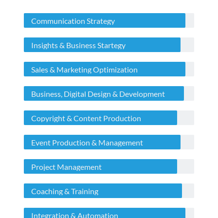
Communication Strategy
Insights & Business Startegy
Sales & Marketing Optimization
Business, Digital Design & Development
Copyright & Content Production
Event Production & Management
Project Management
Coaching & Training
Integration & Automation