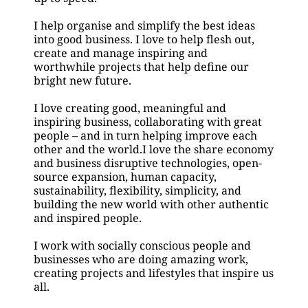
I help organise and simplify the best ideas 
into good business. I love to help flesh out, 
create and manage inspiring and
worthwhile projects that help define our 
bright new future.
I love creating good, meaningful and 
inspiring business, collaborating with great 
people – and in turn helping improve each 
other and the world.I love the share economy 
and business disruptive technologies, open-
source expansion, human capacity, 
sustainability, flexibility, simplicity, and 
building the new world with other authentic 
and inspired people.
I work with socially conscious people and 
businesses who are doing amazing work, 
creating projects and lifestyles that inspire us 
all. 