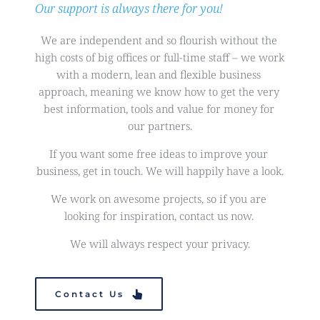
Our support is always there for you!
We are independent and so flourish without the 
high costs of big offices or full-time staff – we work 
with a modern, lean and flexible business 
approach, meaning we know how to get the very 
best information, tools and value for money for 
our partners.
If you want some free ideas to improve your 
business, get in touch. We will happily have a look.
We work on awesome projects, so if you are 
looking for inspiration, contact us now. 
We will always respect your privacy.
Contact Us