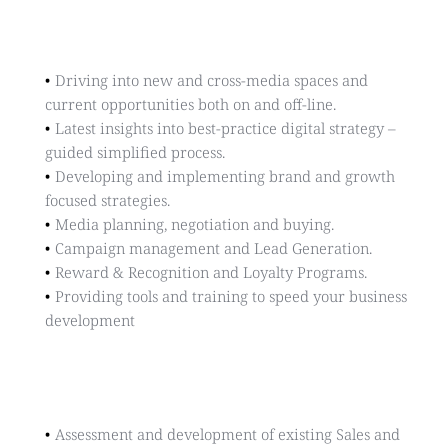
INSIGHTS & STRATEGY
Driving into new and cross-media spaces and 
current opportunities both on and off-line.
Latest insights into best-practice digital strategy – 
guided simplified process.
Developing and implementing brand and growth 
focused strategies.
Media planning, negotiation and buying.
Campaign management and Lead Generation.
Reward & Recognition and Loyalty Programs.
Providing tools and training to speed your business 
development
Sales & Marketing
Assessment and development of existing Sales and 